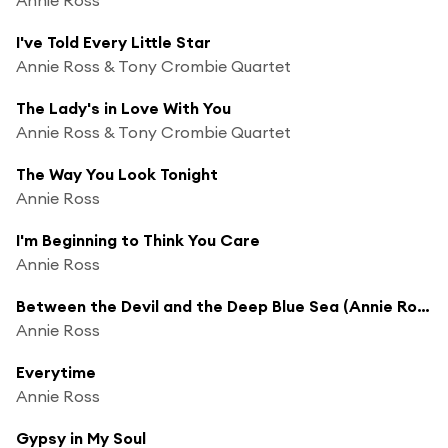
I've Told Every Little Star
Annie Ross & Tony Crombie Quartet
The Lady's in Love With You
Annie Ross & Tony Crombie Quartet
The Way You Look Tonight
Annie Ross
I'm Beginning to Think You Care
Annie Ross
Between the Devil and the Deep Blue Sea (Annie Ross)
Annie Ross
Everytime
Annie Ross
Gypsy in My Soul