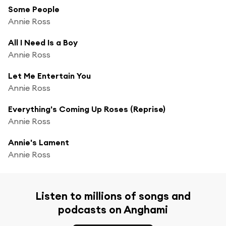
Some People
Annie Ross
All I Need Is a Boy
Annie Ross
Let Me Entertain You
Annie Ross
Everything's Coming Up Roses (Reprise)
Annie Ross
Annie's Lament
Annie Ross
Listen to millions of songs and
podcasts on Anghami