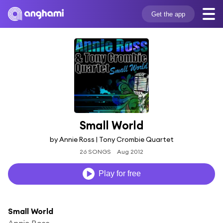
Get the app
Small World
by Annie Ross | Tony Crombie Quartet
26 SONGS
Aug 2012
Play for free
Small World
Annie Ross