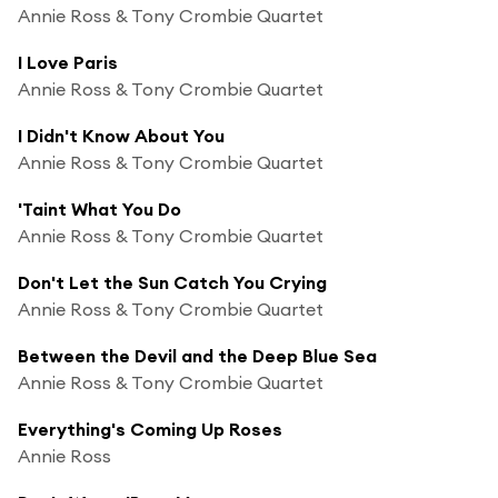
Annie Ross & Tony Crombie Quartet
I Love Paris
Annie Ross & Tony Crombie Quartet
I Didn't Know About You
Annie Ross & Tony Crombie Quartet
'Taint What You Do
Annie Ross & Tony Crombie Quartet
Don't Let the Sun Catch You Crying
Annie Ross & Tony Crombie Quartet
Between the Devil and the Deep Blue Sea
Annie Ross & Tony Crombie Quartet
Everything's Coming Up Roses
Annie Ross