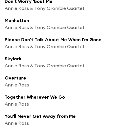
Don't Worry 'Bout Me
Annie Ross & Tony Crombie Quartet
Manhattan
Annie Ross & Tony Crombie Quartet
Please Don't Talk About Me When I'm Gone
Annie Ross & Tony Crombie Quartet
Skylark
Annie Ross & Tony Crombie Quartet
Overture
Annie Ross
Together Wherever We Go
Annie Ross
You'll Never Get Away from Me
Annie Ross