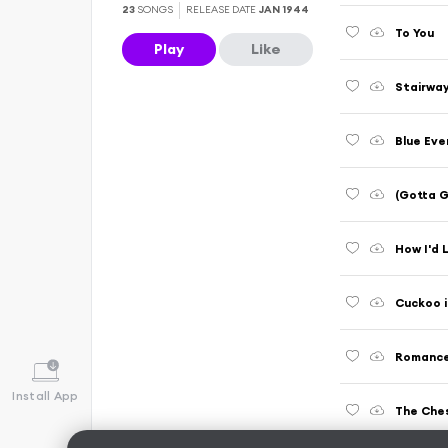
23
SONGS
RELEASE DATE
JAN 1944
To You
Play
Like
Stairway
Blue Eve
(Gotta 
How I'd 
Cuckoo i
Romance 
Install App
The Che