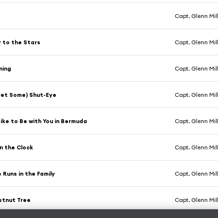
Capt. Glenn Mil
 to the Stars
Capt. Glenn Mil
ning
Capt. Glenn Mil
Get Some) Shut-Eye
Capt. Glenn Mil
Like to Be with You in Bermuda
Capt. Glenn Mil
n the Clock
Capt. Glenn Mil
Runs in the Family
Capt. Glenn Mil
stnut Tree
Capt. Glenn Mil