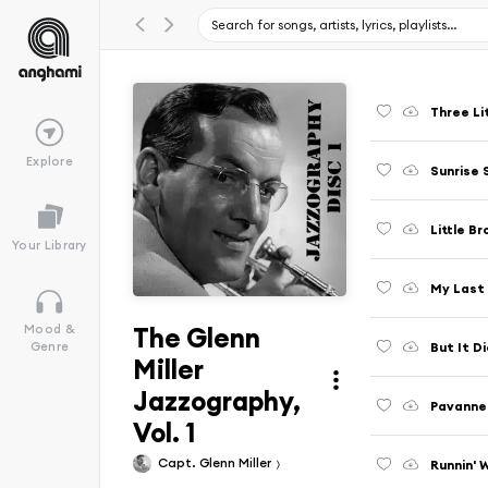
Three Lit
Explore
Sunrise
Little B
Your Library
My Last
The Glenn
Mood &
But It D
Genre
Miller
Jazzography,
Pavanne
Vol. 1
Capt. Glenn Miller
Runnin' W