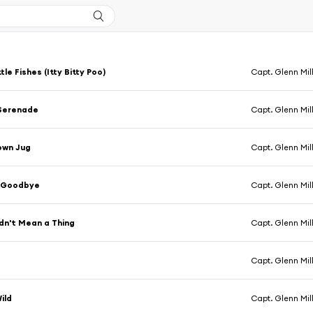
tle Fishes (Itty Bitty Poo)
Capt. Glenn Mil
 Serenade
Capt. Glenn Mil
rown Jug
Capt. Glenn Mil
 Goodbye
Capt. Glenn Mil
idn't Mean a Thing
Capt. Glenn Mil
Capt. Glenn Mil
ild
Capt. Glenn Mil