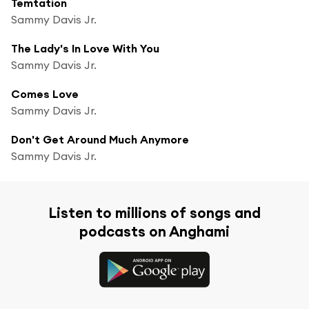
Temtation
Sammy Davis Jr.
The Lady's In Love With You
Sammy Davis Jr.
Comes Love
Sammy Davis Jr.
Don't Get Around Much Anymore
Sammy Davis Jr.
Listen to millions of songs and
podcasts on Anghami