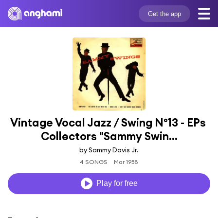
Get the app
Vintage Vocal Jazz / Swing Nº13 - EPs 
Collectors "Sammy Swin...
by Sammy Davis Jr.
4 SONGS
Mar 1958
Play for free