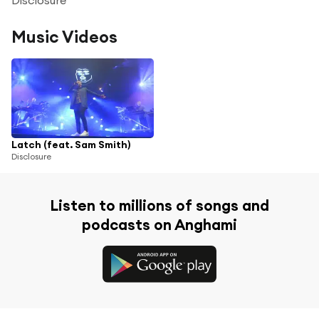
Music Videos
Latch (feat. Sam Smith)
Disclosure
Listen to millions of songs and
podcasts on Anghami