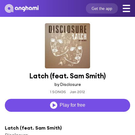
Get the app
Latch (feat. Sam Smith)
by Disclosure
1 SONGS
Jan 2012
Play for free
Latch (feat. Sam Smith)
Disclosure