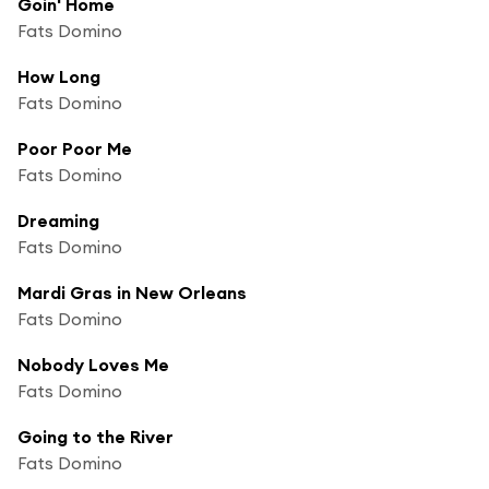
Goin' Home
Fats Domino
How Long
Fats Domino
Poor Poor Me
Fats Domino
Dreaming
Fats Domino
Mardi Gras in New Orleans
Fats Domino
Nobody Loves Me
Fats Domino
Going to the River
Fats Domino