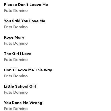
Please Don't Leave Me
Fats Domino
You Said You Love Me
Fats Domino
Rose Mary
Fats Domino
The Girl I Love
Fats Domino
Don't Leave Me This Way
Fats Domino
Little School Girl
Fats Domino
You Done Me Wrong
Fats Domino