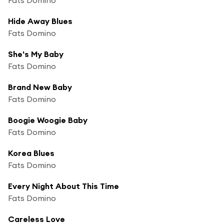
Hide Away Blues
Fats Domino
She's My Baby
Fats Domino
Brand New Baby
Fats Domino
Boogie Woogie Baby
Fats Domino
Korea Blues
Fats Domino
Every Night About This Time
Fats Domino
Careless Love