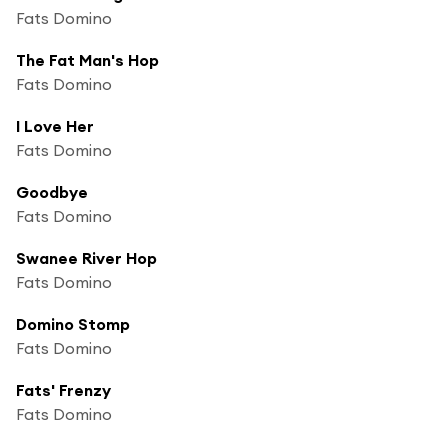
Fats Domino
The Fat Man's Hop
Fats Domino
I Love Her
Fats Domino
Goodbye
Fats Domino
Swanee River Hop
Fats Domino
Domino Stomp
Fats Domino
Fats' Frenzy
Fats Domino