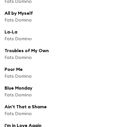
Fats Domino
All by Myself
Fats Domino
La-La
Fats Domino
Troubles of My Own
Fats Domino
Poor Me
Fats Domino
Blue Monday
Fats Domino
Ain't That a Shame
Fats Domino
I'm in Love Again