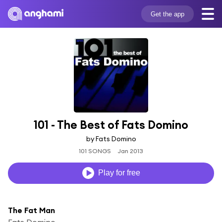
Get the app
101 - The Best of Fats Domino
by Fats Domino
101 SONGS
Jan 2013
Play for free
The Fat Man
Fats Domino