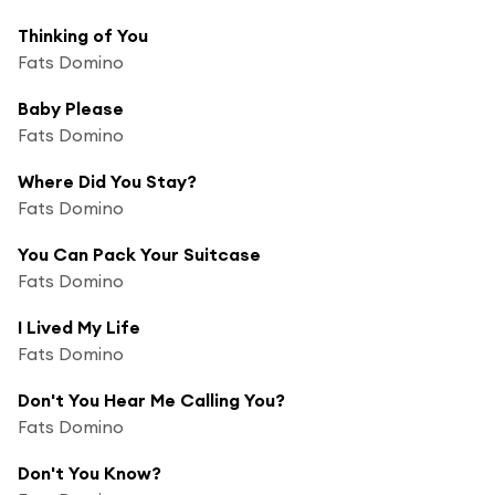
Thinking of You
Fats Domino
Baby Please
Fats Domino
Where Did You Stay?
Fats Domino
You Can Pack Your Suitcase
Fats Domino
I Lived My Life
Fats Domino
Don't You Hear Me Calling You?
Fats Domino
Don't You Know?