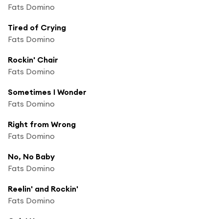
Fats Domino
Tired of Crying
Fats Domino
Rockin' Chair
Fats Domino
Sometimes I Wonder
Fats Domino
Right from Wrong
Fats Domino
No, No Baby
Fats Domino
Reelin' and Rockin'
Fats Domino