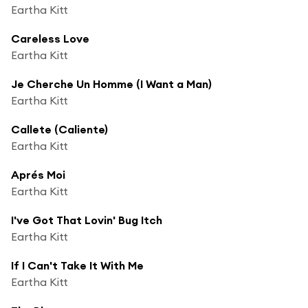
Eartha Kitt
Careless Love
Eartha Kitt
Je Cherche Un Homme (I Want a Man)
Eartha Kitt
Callete (Caliente)
Eartha Kitt
Aprés Moi
Eartha Kitt
I've Got That Lovin' Bug Itch
Eartha Kitt
If I Can't Take It With Me
Eartha Kitt