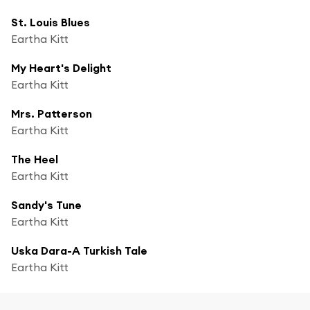
St. Louis Blues
Eartha Kitt
My Heart's Delight
Eartha Kitt
Mrs. Patterson
Eartha Kitt
The Heel
Eartha Kitt
Sandy's Tune
Eartha Kitt
Uska Dara-A Turkish Tale
Eartha Kitt