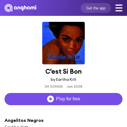
Get the app
C'est Si Bon
by Eartha Kitt
34 SONGS
Jan 2008
Play for free
Angelitos Negros
Eartha Kitt