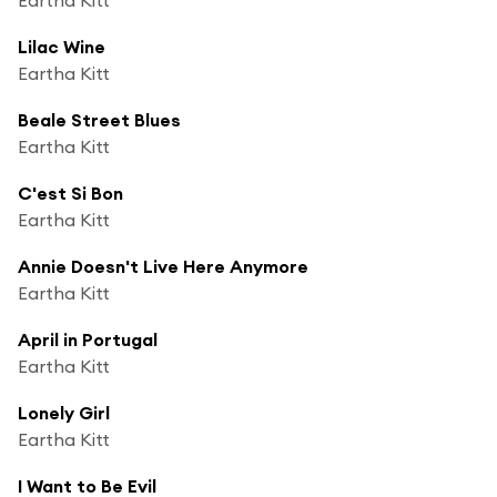
Lilac Wine
Eartha Kitt
Beale Street Blues
Eartha Kitt
C'est Si Bon
Eartha Kitt
Annie Doesn't Live Here Anymore
Eartha Kitt
April in Portugal
Eartha Kitt
Lonely Girl
Eartha Kitt
I Want to Be Evil