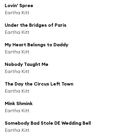
Lovin' Spree
Eartha Kitt
Under the Bridges of Paris
Eartha Kitt
My Heart Belongs to Daddy
Eartha Kitt
Nobody Taught Me
Eartha Kitt
The Day the Circus Left Town
Eartha Kitt
Mink Shmink
Eartha Kitt
Somebody Bad Stole DE Wedding Bell
Eartha Kitt