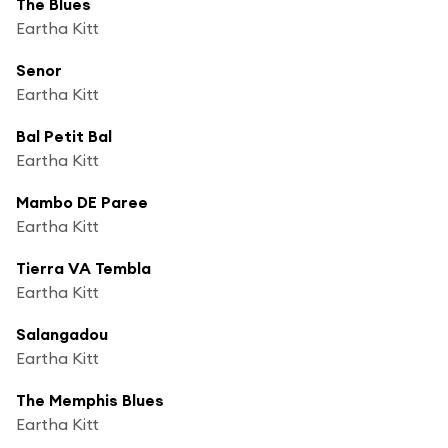
The Blues
Eartha Kitt
Senor
Eartha Kitt
Bal Petit Bal
Eartha Kitt
Mambo DE Paree
Eartha Kitt
Tierra VA Tembla
Eartha Kitt
Salangadou
Eartha Kitt
The Memphis Blues
Eartha Kitt