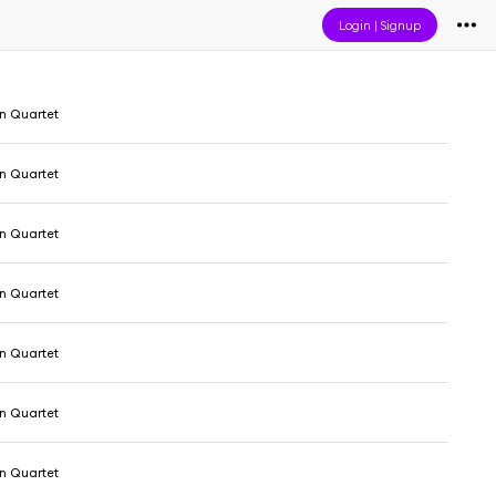
Login
|
Signup
 Quartet
 Quartet
 Quartet
 Quartet
 Quartet
 Quartet
 Quartet