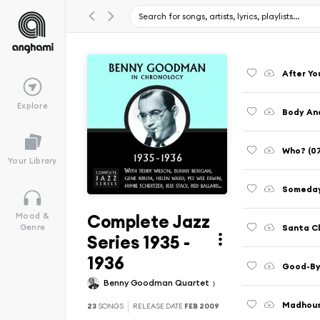
After Yo
Explore
Body And
Who? (07
Your Library
Someday
Complete Jazz
Mood &
Santa Cl
Genre
Series 1935 -
1936
Good-By
Benny Goodman Quartet
Madhous
23
SONGS
RELEASE DATE
FEB 2009