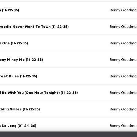
(11-22-35)
Benny Goodman
oodle Never Went To Town (11-22-35)
Benny Goodman
 One (11-22-35)
Benny Goodman
ny Miney Mo (11-22-35)
Benny Goodman
reet Blues (11-22-35)
Benny Goodman
ld Be With You (One Hour Tonight) (11-22-35)
Benny Goodman
dha Smiles (11-22-35)
Benny Goodman
n So Long (01-24-36)
Benny Goodman