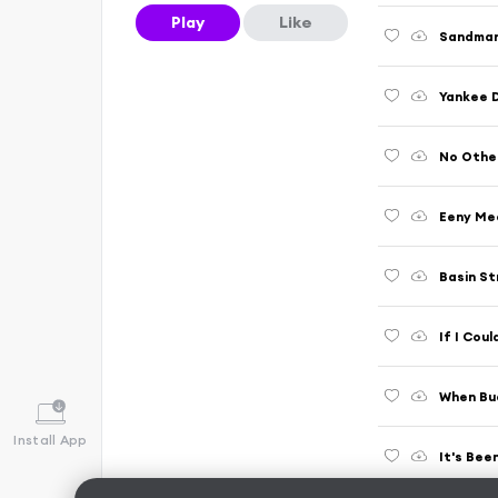
Play
Like
Sandman 
Yankee D
No Other
Eeny Mee
Basin St
If I Cou
When Bud
Install App
It's Bee