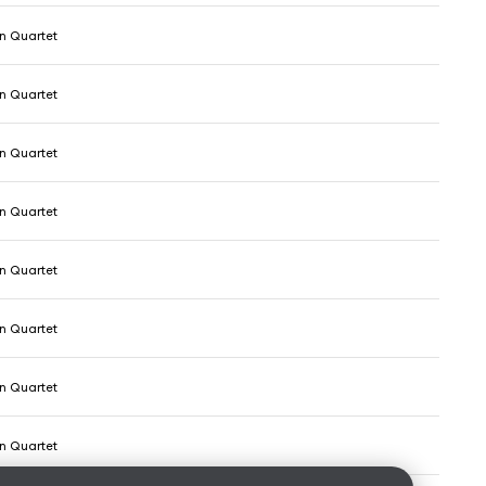
 Quartet
 Quartet
 Quartet
 Quartet
 Quartet
 Quartet
 Quartet
 Quartet