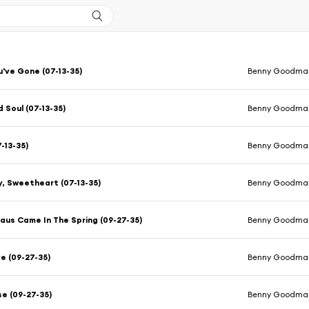
u've Gone (07-13-35)
Benny Goodman
 Soul (07-13-35)
Benny Goodman
-13-35)
Benny Goodman
, Sweetheart (07-13-35)
Benny Goodman
aus Came In The Spring (09-27-35)
Benny Goodman
e (09-27-35)
Benny Goodman
e (09-27-35)
Benny Goodman