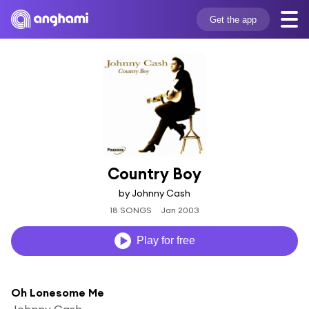
Get the app
Country Boy
by Johnny Cash
18 SONGS
Jan 2003
Play for free
Oh Lonesome Me
Johnny Cash