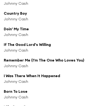
Johnny Cash
Country Boy
Johnny Cash
Doin' My Time
Johnny Cash
If The Good Lord's Willing
Johnny Cash
Remember Me (I'm The One Who Loves You)
Johnny Cash
I Was There When It Happened
Johnny Cash
Born To Lose
Johnny Cash