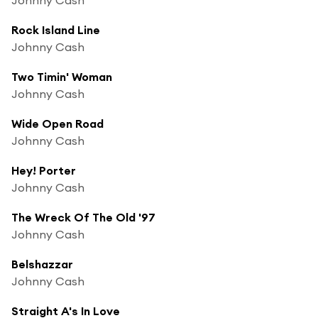
Rock Island Line
Johnny Cash
Two Timin' Woman
Johnny Cash
Wide Open Road
Johnny Cash
Hey! Porter
Johnny Cash
The Wreck Of The Old '97
Johnny Cash
Belshazzar
Johnny Cash
Straight A's In Love