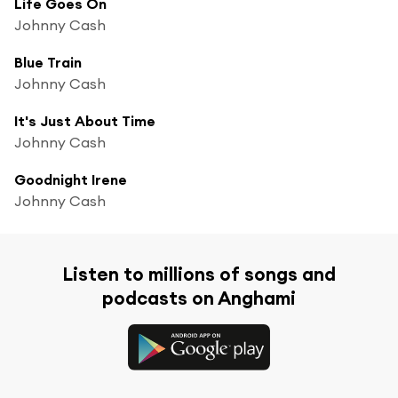
Life Goes On
Johnny Cash
Blue Train
Johnny Cash
It's Just About Time
Johnny Cash
Goodnight Irene
Johnny Cash
Listen to millions of songs and
podcasts on Anghami