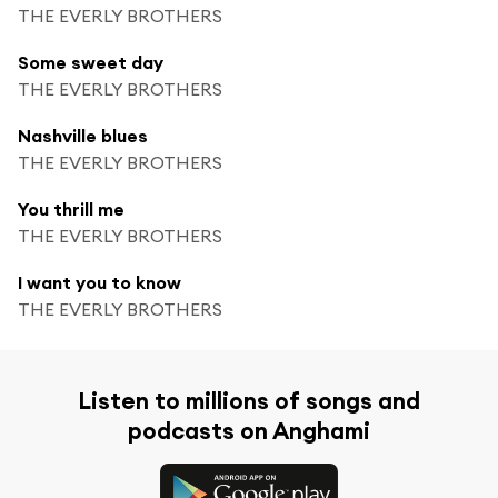
THE EVERLY BROTHERS
Some sweet day
THE EVERLY BROTHERS
Nashville blues
THE EVERLY BROTHERS
You thrill me
THE EVERLY BROTHERS
I want you to know
THE EVERLY BROTHERS
Listen to millions of songs and
podcasts on Anghami