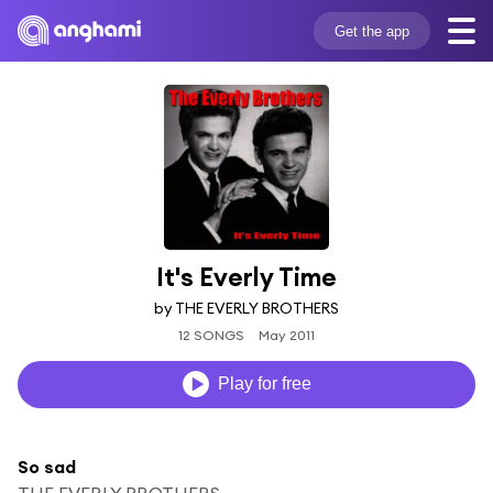
Get the app
It's Everly Time
by THE EVERLY BROTHERS
12 SONGS
May 2011
Play for free
So sad
THE EVERLY BROTHERS