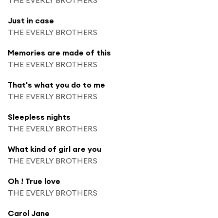
Just in case
THE EVERLY BROTHERS
Memories are made of this
THE EVERLY BROTHERS
That's what you do to me
THE EVERLY BROTHERS
Sleepless nights
THE EVERLY BROTHERS
What kind of girl are you
THE EVERLY BROTHERS
Oh ! True love
THE EVERLY BROTHERS
Carol Jane