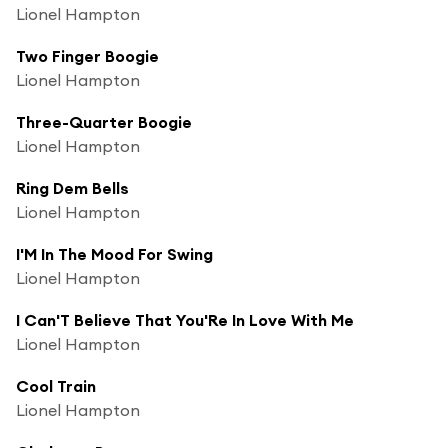
Lionel Hampton
Two Finger Boogie
Lionel Hampton
Three-Quarter Boogie
Lionel Hampton
Ring Dem Bells
Lionel Hampton
I'M In The Mood For Swing
Lionel Hampton
I Can'T Believe That You'Re In Love With Me
Lionel Hampton
Cool Train
Lionel Hampton