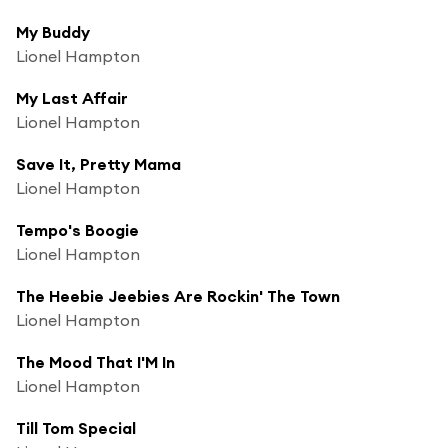
My Buddy
Lionel Hampton
My Last Affair
Lionel Hampton
Save It, Pretty Mama
Lionel Hampton
Tempo's Boogie
Lionel Hampton
The Heebie Jeebies Are Rockin' The Town
Lionel Hampton
The Mood That I'M In
Lionel Hampton
Till Tom Special