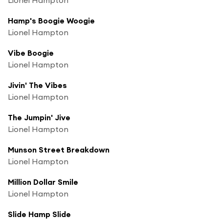
Hamp's Boogie Woogie
Lionel Hampton
Vibe Boogie
Lionel Hampton
Jivin' The Vibes
Lionel Hampton
The Jumpin' Jive
Lionel Hampton
Munson Street Breakdown
Lionel Hampton
Million Dollar Smile
Lionel Hampton
Slide Hamp Slide