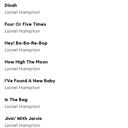
Dinah
Lionel Hampton
Four Or Five Times
Lionel Hampton
Hey! Ba-Ba-Re-Bop
Lionel Hampton
How High The Moon
Lionel Hampton
I'Ve Found A New Baby
Lionel Hampton
In The Bag
Lionel Hampton
Jivin' With Jarvis
Lionel Hampton