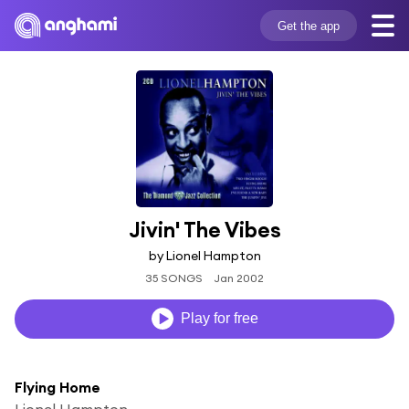
Get the app
Jivin' The Vibes
by Lionel Hampton
35 SONGS
Jan 2002
Play for free
Flying Home
Lionel Hampton