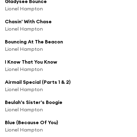
Gladysee Bounce
Lionel Hampton
Chasin' With Chase
Lionel Hampton
Bouncing At The Beacon
Lionel Hampton
I Know That You Know
Lionel Hampton
Airmail Special (Parts 1 & 2)
Lionel Hampton
Beulah's Sister's Boogie
Lionel Hampton
Blue (Because Of You)
Lionel Hampton