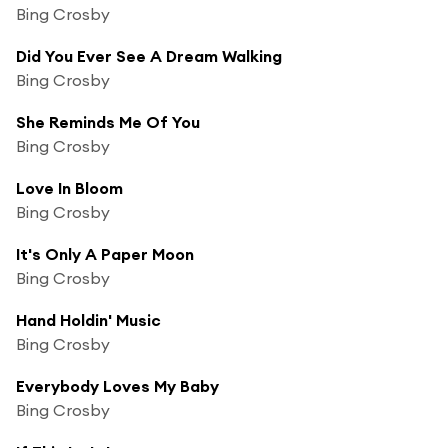
Bing Crosby
Did You Ever See A Dream Walking
Bing Crosby
She Reminds Me Of You
Bing Crosby
Love In Bloom
Bing Crosby
It's Only A Paper Moon
Bing Crosby
Hand Holdin' Music
Bing Crosby
Everybody Loves My Baby
Bing Crosby