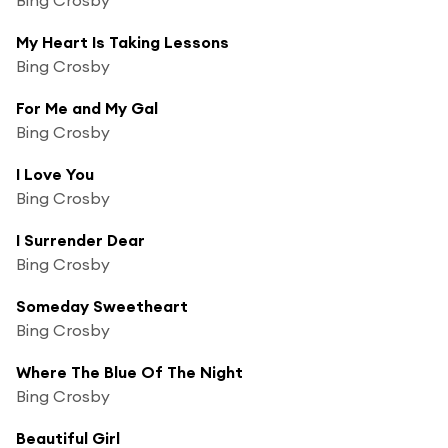
My Heart Is Taking Lessons
Bing Crosby
For Me and My Gal
Bing Crosby
I Love You
Bing Crosby
I Surrender Dear
Bing Crosby
Someday Sweetheart
Bing Crosby
Where The Blue Of The Night
Bing Crosby
Beautiful Girl