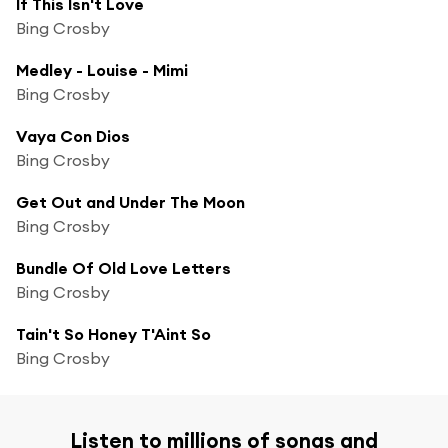
If This Isn't Love
Bing Crosby
Medley - Louise - Mimi
Bing Crosby
Vaya Con Dios
Bing Crosby
Get Out and Under The Moon
Bing Crosby
Bundle Of Old Love Letters
Bing Crosby
Tain't So Honey T'Aint So
Bing Crosby
Listen to millions of songs and