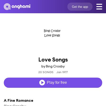
Get the app
Love Songs
by Bing Crosby
20 SONGS
Jan 1977
Play for free
A Fine Romance
Bing Crosby