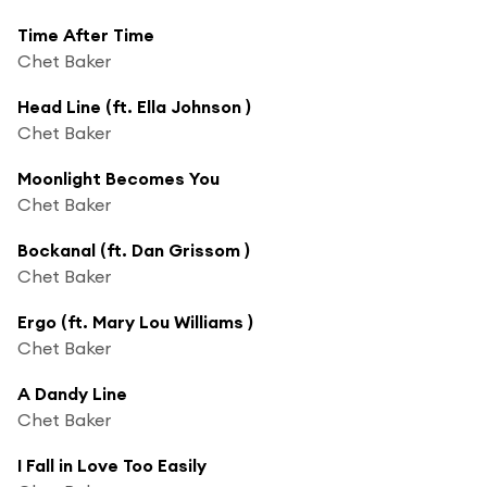
Time After Time
Chet Baker
Head Line (ft. Ella Johnson )
Chet Baker
Moonlight Becomes You
Chet Baker
Bockanal (ft. Dan Grissom )
Chet Baker
Ergo (ft. Mary Lou Williams )
Chet Baker
A Dandy Line
Chet Baker
I Fall in Love Too Easily