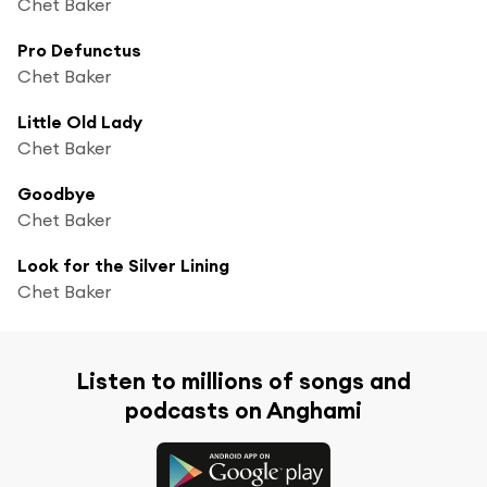
Chet Baker
Pro Defunctus
Chet Baker
Little Old Lady
Chet Baker
Goodbye
Chet Baker
Look for the Silver Lining
Chet Baker
Listen to millions of songs and
podcasts on Anghami