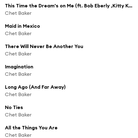
This Time the Dream's on Me (ft. Bob Eberly ,Kitty Kallen )
Chet Baker
Maid in Mexico
Chet Baker
There Will Never Be Another You
Chet Baker
Imagination
Chet Baker
Long Ago (And Far Away)
Chet Baker
No Ties
Chet Baker
All the Things You Are
Chet Baker