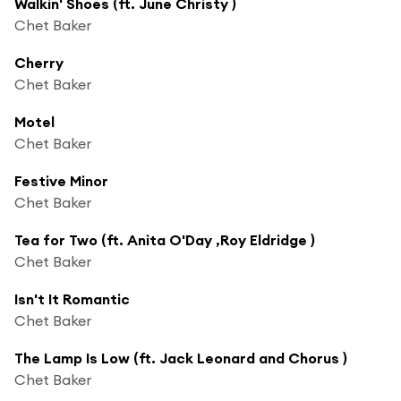
Walkin' Shoes (ft. June Christy )
Chet Baker
Cherry
Chet Baker
Motel
Chet Baker
Festive Minor
Chet Baker
Tea for Two (ft. Anita O'Day ,Roy Eldridge )
Chet Baker
Isn't It Romantic
Chet Baker
The Lamp Is Low (ft. Jack Leonard and Chorus )
Chet Baker