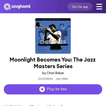
Get the app
Moonlight Becomes You: The Jazz 
Masters Series
by Chet Baker
25 SONGS
Jan 1984
Play for free