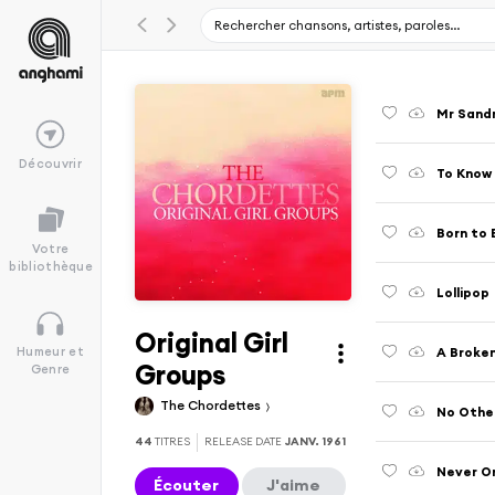
Mr Sand
Découvrir
To Know 
Born to 
Votre
bibliothèque
Lollipop
Original Girl
A Broke
Humeur et
Groups
Genre
The Chordettes
No Other
44
TITRES
RELEASE DATE
JANV. 1961
Never O
Écouter
J'aime