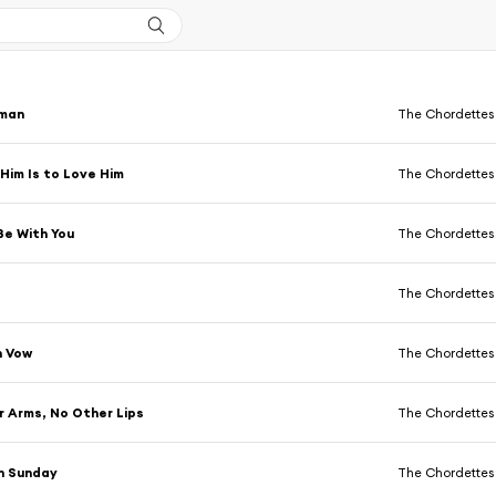
man
The Chordettes
Him Is to Love Him
The Chordettes
Be With You
The Chordettes
The Chordettes
n Vow
The Chordettes
 Arms, No Other Lips
The Chordettes
n Sunday
The Chordettes