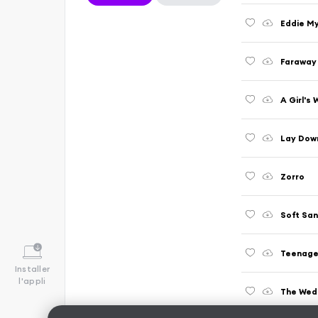
Eddie M
Faraway
A Girl's
Lay Dow
Zorro
Soft Sa
Teenage
Installer
l'appli
The Wed