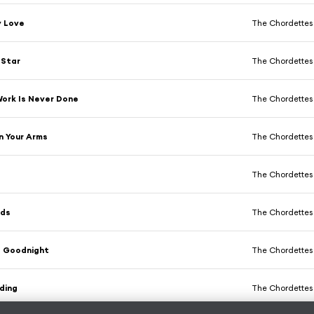
y Love
The Chordettes
 Star
The Chordettes
 Work Is Never Done
The Chordettes
n Your Arms
The Chordettes
The Chordettes
nds
The Chordettes
 Goodnight
The Chordettes
ding
The Chordettes