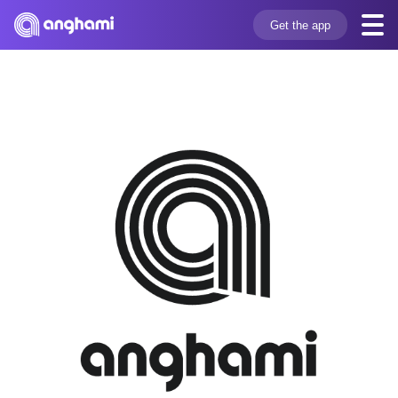
Get the app