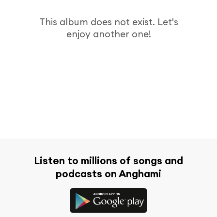
This album does not exist. Let's
enjoy another one!
Listen to millions of songs and
podcasts on Anghami