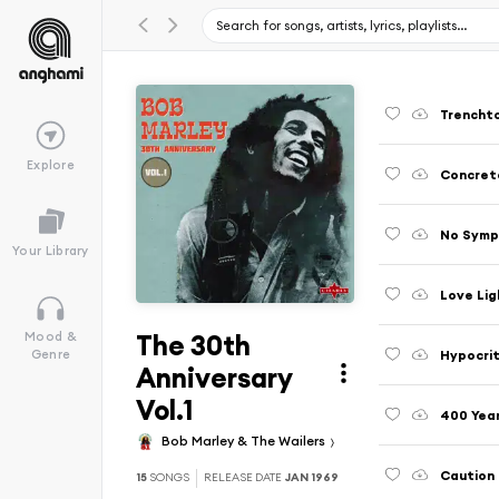
Trencht
Explore
Concret
No Symp
Your Library
Love Lig
The 30th
Mood &
Hypocri
Genre
Anniversary
Vol.1
400 Yea
Bob Marley & The Wailers
Caution
15
SONGS
RELEASE DATE
JAN 1969