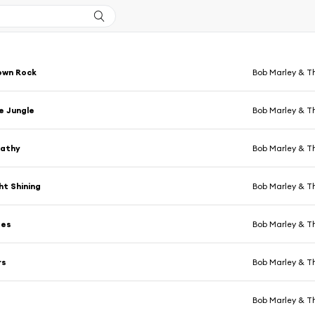
own Rock
Bob Marley & T
e Jungle
Bob Marley & T
athy
Bob Marley & T
ht Shining
Bob Marley & T
tes
Bob Marley & T
rs
Bob Marley & T
Bob Marley & T