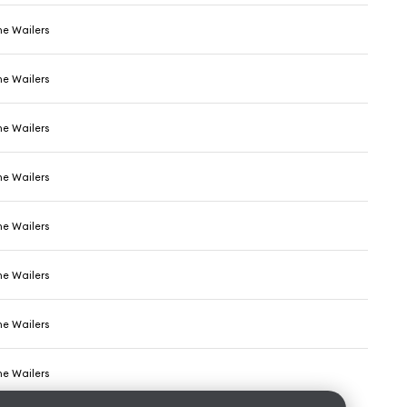
he Wailers
he Wailers
he Wailers
he Wailers
he Wailers
he Wailers
he Wailers
he Wailers