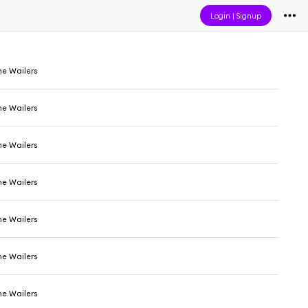
Login
|
Signup
he Wailers
he Wailers
he Wailers
he Wailers
he Wailers
he Wailers
he Wailers