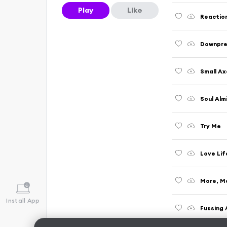
Play
Like
Reactio
Downpre
Small Ax
Soul Alm
Try Me
Love Lif
More, M
Install App
Fussing 