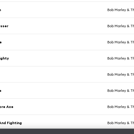
n
Bob Marley & T
sser
Bob Marley & T
e
Bob Marley & T
ighty
Bob Marley & T
Bob Marley & T
e
Bob Marley & T
ore Axe
Bob Marley & T
And Fighting
Bob Marley & T