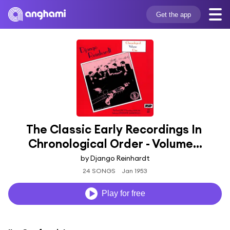
Get the app
The Classic Early Recordings In 
Chronological Order - Volume...
by Django Reinhardt
24 SONGS
Jan 1953
Play for free