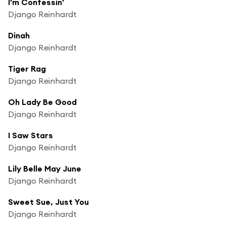
I'm Confessin'
Django Reinhardt
Dinah
Django Reinhardt
Tiger Rag
Django Reinhardt
Oh Lady Be Good
Django Reinhardt
I Saw Stars
Django Reinhardt
Lily Belle May June
Django Reinhardt
Sweet Sue, Just You
Django Reinhardt