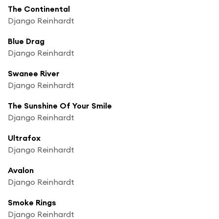
The Continental
Django Reinhardt
Blue Drag
Django Reinhardt
Swanee River
Django Reinhardt
The Sunshine Of Your Smile
Django Reinhardt
Ultrafox
Django Reinhardt
Avalon
Django Reinhardt
Smoke Rings
Django Reinhardt