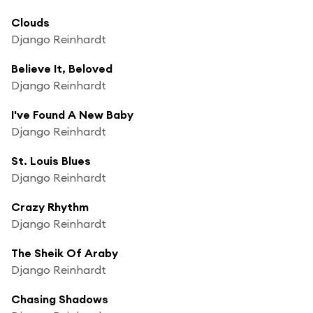
Clouds
Django Reinhardt
Believe It, Beloved
Django Reinhardt
I've Found A New Baby
Django Reinhardt
St. Louis Blues
Django Reinhardt
Crazy Rhythm
Django Reinhardt
The Sheik Of Araby
Django Reinhardt
Chasing Shadows