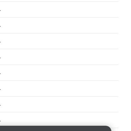
.
.
.
.
.
.
.
.