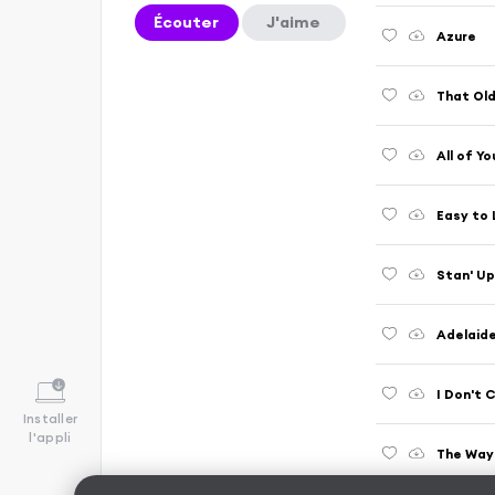
Écouter
J'aime
Azure
That Old
All of Yo
Easy to
Stan' Up
Adelaid
I Don't 
Installer
l'appli
The Way