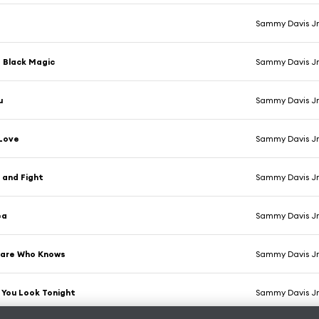
Sammy Davis Jr
 Black Magic
Sammy Davis Jr
u
Sammy Davis Jr
 Love
Sammy Davis Jr
 and Fight
Sammy Davis Jr
ea
Sammy Davis Jr
Care Who Knows
Sammy Davis Jr
 You Look Tonight
Sammy Davis Jr