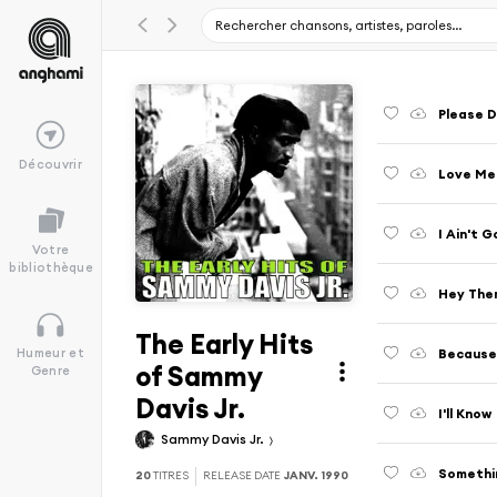
Please D
Découvrir
Love Me
I Ain't 
Votre
bibliothèque
Hey The
The Early Hits
Because
Humeur et
of Sammy
Genre
Davis Jr.
I'll Know
Sammy Davis Jr.
Somethi
20
TITRES
RELEASE DATE
JANV. 1990