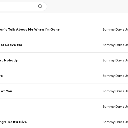
on't Talk About Me When I'm Gone
Sammy Davis Jr
 or Leave Me
Sammy Davis Jr
Got Nobody
Sammy Davis Jr
re
Sammy Davis Jr
 of You
Sammy Davis Jr
Sammy Davis Jr
ng's Gotta Give
Sammy Davis Jr