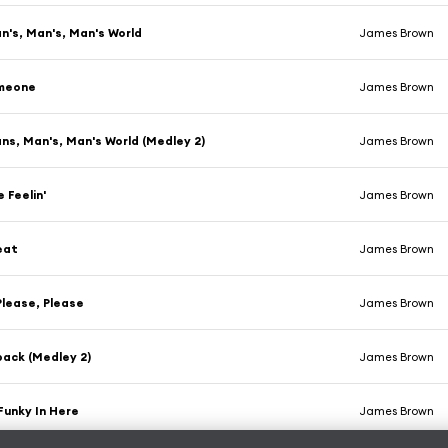
an's, Man's, Man's World
James Brown
meone
James Brown
ans, Man's, Man's World (Medley 2)
James Brown
 Feelin'
James Brown
eat
James Brown
Please, Please
James Brown
ack (Medley 2)
James Brown
 Funky In Here
James Brown