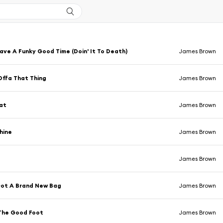
ve A Funky Good Time (Doin' It To Death)
James Brown
Offa That Thing
James Brown
at
James Brown
hine
James Brown
James Brown
Got A Brand New Bag
James Brown
The Good Foot
James Brown