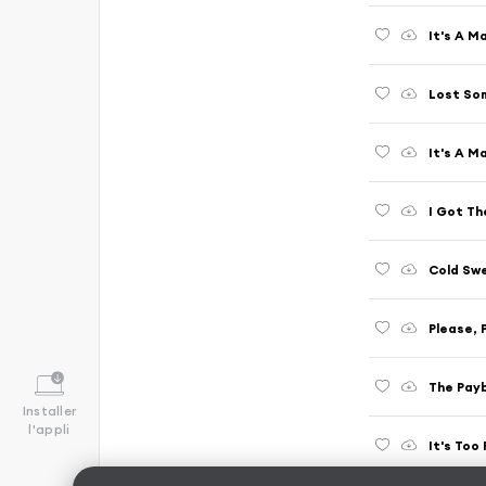
It's A M
Lost So
It's A M
I Got The
Cold Sw
Please, 
The Payb
Installer
l'appli
It's Too