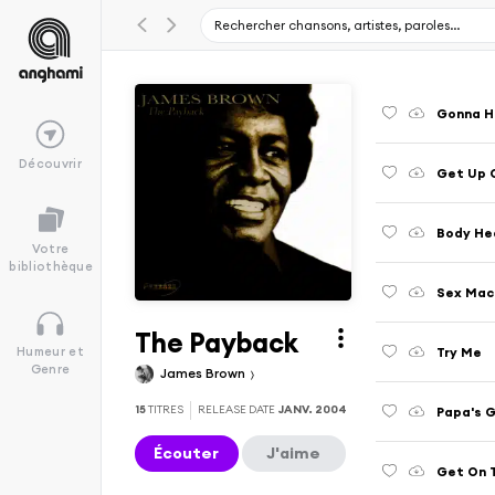
Gonna Ha
Découvrir
Get Up 
Body He
Votre
bibliothèque
Sex Mac
The Payback
Try Me
Humeur et
Genre
James Brown
15
TITRES
RELEASE DATE
JANV. 2004
Papa's 
Écouter
J'aime
Get On 