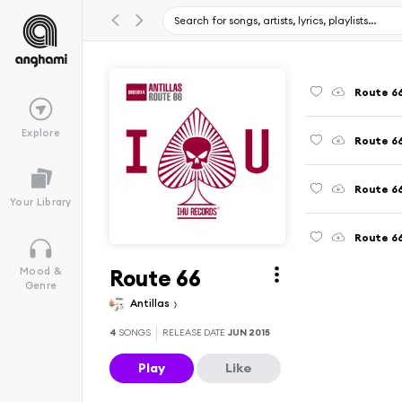
Route 66
Explore
Route 66
Route 66
Your Library
Route 6
Route 66
Mood &
Genre
Antillas
4
SONGS
RELEASE DATE
JUN 2015
Play
Like