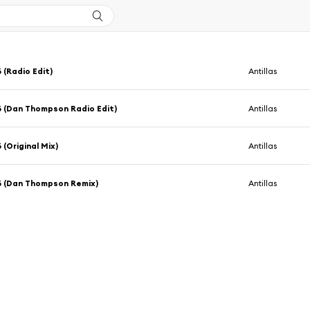
 (Radio Edit)
Antillas
 (Dan Thompson Radio Edit)
Antillas
 (Original Mix)
Antillas
6 (Dan Thompson Remix)
Antillas