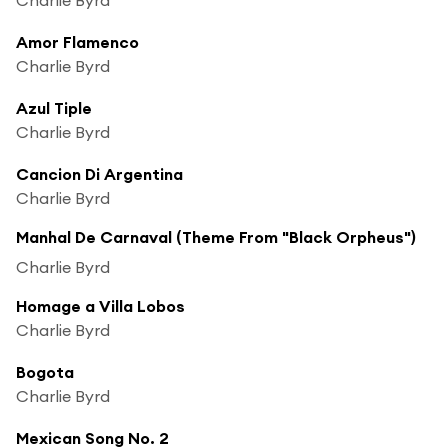
Amor Flamenco
Charlie Byrd
Azul Tiple
Charlie Byrd
Cancion Di Argentina
Charlie Byrd
Manhal De Carnaval (Theme From "Black Orpheus")
Charlie Byrd
Homage a Villa Lobos
Charlie Byrd
Bogota
Charlie Byrd
Mexican Song No. 2