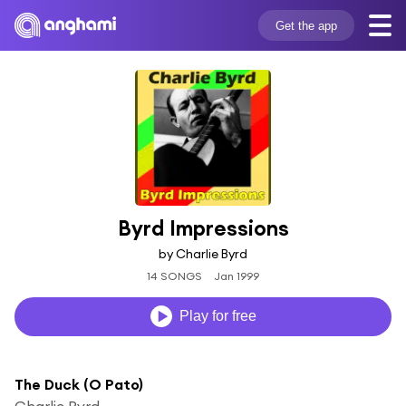
Get the app
Byrd Impressions
by Charlie Byrd
14 SONGS
Jan 1999
Play for free
The Duck (O Pato)
Charlie Byrd