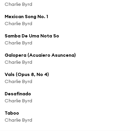
Charlie Byrd
Mexican Song No. 1
Charlie Byrd
Samba De Uma Nota So
Charlie Byrd
Galopera (Acuaiero Asuncena)
Charlie Byrd
Vals (Opus 8, No 4)
Charlie Byrd
Desafinado
Charlie Byrd
Taboo
Charlie Byrd