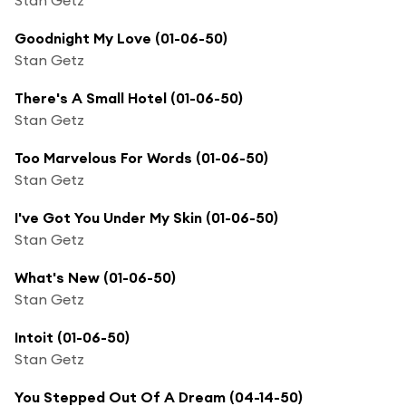
Goodnight My Love (01-06-50)
Stan Getz
There's A Small Hotel (01-06-50)
Stan Getz
Too Marvelous For Words (01-06-50)
Stan Getz
I've Got You Under My Skin (01-06-50)
Stan Getz
What's New (01-06-50)
Stan Getz
Intoit (01-06-50)
Stan Getz
You Stepped Out Of A Dream (04-14-50)