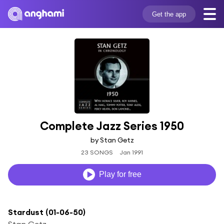
Get the app
Complete Jazz Series 1950
by Stan Getz
23 SONGS
Jan 1991
Play for free
Stardust (01-06-50)
Stan Getz