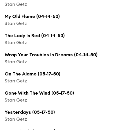
Stan Getz
My Old Flame (04-14-50)
Stan Getz
The Lady In Red (04-14-50)
Stan Getz
Wrap Your Troubles In Dreams (04-14-50)
Stan Getz
On The Alamo (05-17-50)
Stan Getz
Gone With The Wind (05-17-50)
Stan Getz
Yesterdays (05-17-50)
Stan Getz