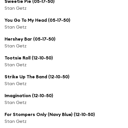
Sweetie Pie (05-17-50)
Stan Getz
You Go To My Head (05-17-50)
Stan Getz
Hershey Bar (05-17-50)
Stan Getz
Tootsie Roll (12-10-50)
Stan Getz
Strike Up The Band (12-10-50)
Stan Getz
Imagination (12-10-50)
Stan Getz
For Stompers Only (Navy Blue) (12-10-50)
Stan Getz