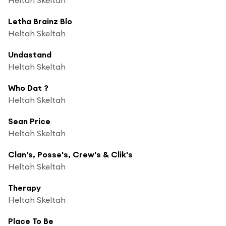
Letha Brainz Blo
Heltah Skeltah
Undastand
Heltah Skeltah
Who Dat ?
Heltah Skeltah
Sean Price
Heltah Skeltah
Clan's, Posse's, Crew's & Clik's
Heltah Skeltah
Therapy
Heltah Skeltah
Place To Be