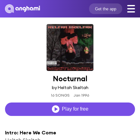
Get the app
Nocturnal
by Heltah Skeltah
16 SONGS
Jan 1996
Play for free
Intro: Here We Come
Heltah Skeltah