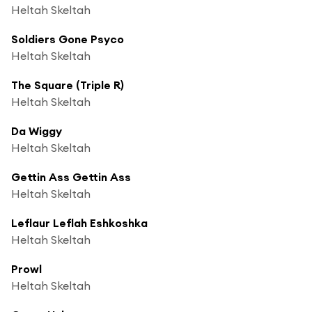
Heltah Skeltah
Soldiers Gone Psyco
Heltah Skeltah
The Square (Triple R)
Heltah Skeltah
Da Wiggy
Heltah Skeltah
Gettin Ass Gettin Ass
Heltah Skeltah
Leflaur Leflah Eshkoshka
Heltah Skeltah
Prowl
Heltah Skeltah