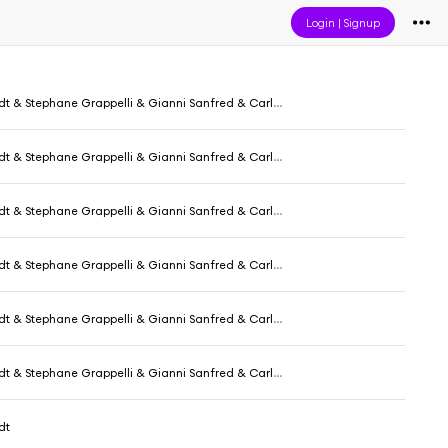
Login
|
Signup
phane Grappelli & Gianni Sanfred & Carlo Pecori & Aurelio De Carolis
phane Grappelli & Gianni Sanfred & Carlo Pecori & Aurelio De Carolis
phane Grappelli & Gianni Sanfred & Carlo Pecori & Aurelio De Carolis
phane Grappelli & Gianni Sanfred & Carlo Pecori & Aurelio De Carolis
phane Grappelli & Gianni Sanfred & Carlo Pecori & Aurelio De Carolis
phane Grappelli & Gianni Sanfred & Carlo Pecori & Aurelio De Carolis
dt