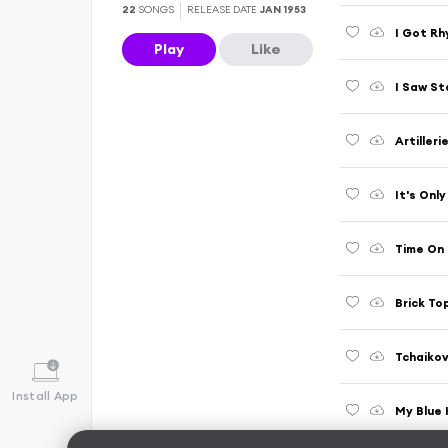
22
SONGS
RELEASE DATE
JAN 1953
I Got R
Play
Like
I Saw St
Artilleri
It's Onl
Time On
Brick To
Tchaikov
Install App
My Blue