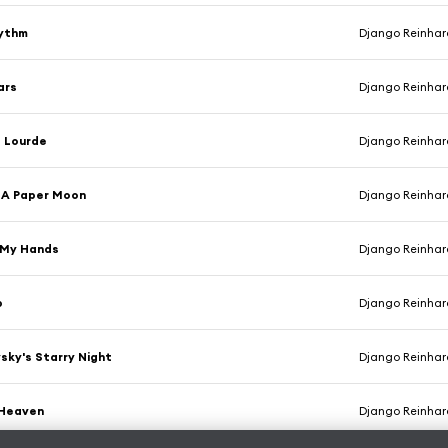
hythm
Django Reinhardt & Ste
ars
Django Reinhardt & Ste
e Lourde
Django Reinhardt & Ste
y A Paper Moon
Django Reinhardt & Ste
 My Hands
Django Reinhardt & Ste
p
Django Reinhardt & Ste
sky's Starry Night
Django Reinhardt & Ste
 Heaven
Django Reinhardt & Ste