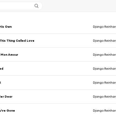
His Own
Django Reinhardt & Ste
This Thing Called Love
Django Reinhardt & Ste
u Mon Amour
Django Reinhardt & Ste
ed
Django Reinhardt & Ste
2
Django Reinhardt & Ste
der Dear
Django Reinhardt & Ste
u've Gone
Django Reinhar