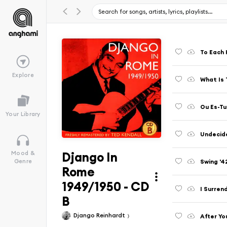
To Each 
Explore
What Is 
Ou Es-T
Your Library
Undecid
Django In
Mood &
Swing '4
Genre
Rome
1949/1950 - CD
I Surren
B
Django Reinhardt
After Yo