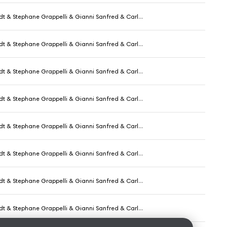
phane Grappelli & Gianni Sanfred & Carlo Pecori & Aurelio De Carolis
phane Grappelli & Gianni Sanfred & Carlo Pecori & Aurelio De Carolis
phane Grappelli & Gianni Sanfred & Carlo Pecori & Aurelio De Carolis
phane Grappelli & Gianni Sanfred & Carlo Pecori & Aurelio De Carolis
phane Grappelli & Gianni Sanfred & Carlo Pecori & Aurelio De Carolis
phane Grappelli & Gianni Sanfred & Carlo Pecori & Aurelio De Carolis
phane Grappelli & Gianni Sanfred & Carlo Pecori & Aurelio De Carolis
phane Grappelli & Gianni Sanfred & Carlo Pecori & Aurelio De Carolis