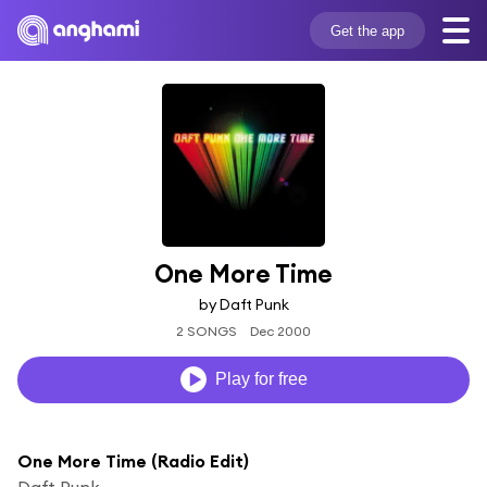
Get the app
One More Time
by Daft Punk
2 SONGS
Dec 2000
Play for free
One More Time (Radio Edit)
Daft Punk