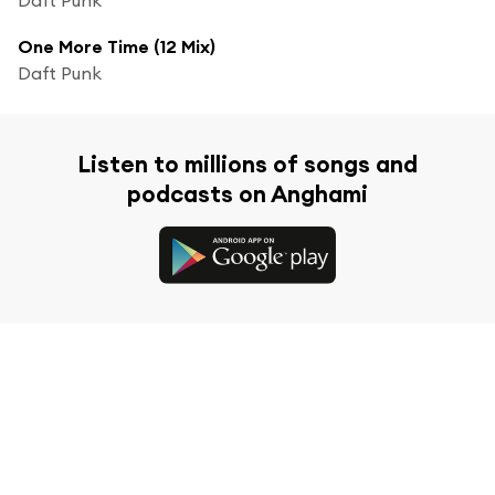
One More Time (12 Mix)
Daft Punk
Listen to millions of songs and
podcasts on Anghami