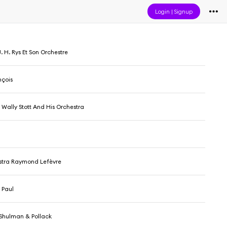
Login
|
Signup
. H. Rys Et Son Orchestre
nçois
 Wally Stott And His Orchestra
stra Raymond Lefèvre
 Paul
lShulman & Pollack