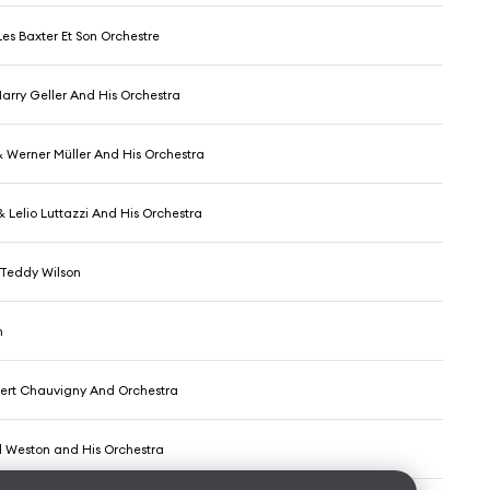
es Baxter Et Son Orchestre
arry Geller And His Orchestra
 Werner Müller And His Orchestra
 Lelio Luttazzi And His Orchestra
& Teddy Wilson
h
bert Chauvigny And Orchestra
l Weston and His Orchestra