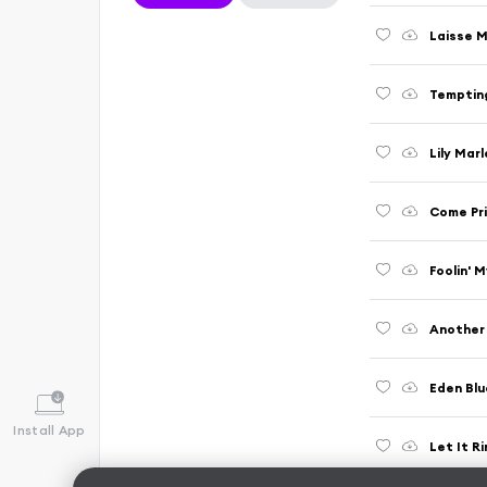
Laisse M
Temptin
Lily Mar
Come Pr
Foolin' 
Another 
Eden Blu
Install App
Let It R