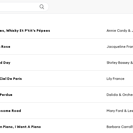
es, Whisky Et P'tit's Pépees
Annie Cordy & J
n Rose
Jacqueline Fra
nd Day
Shirley Bassey &
Ciel De Paris
Lily France
 Perdue
Dalida & Orche
esome Road
Mary Ford & Les
n Piano, I Want A Piano
Barbara Carrol