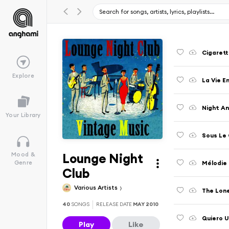
Cigarett
Explore
La Vie E
Night A
Your Library
Sous Le 
Lounge Night
Mood &
Mélodie
Genre
Club
Various Artists
The Lon
40
SONGS
RELEASE DATE
MAY 2010
Quiero U
Play
Like