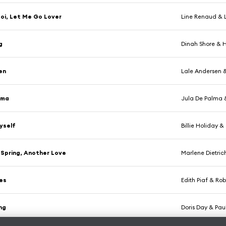
oi, Let Me Go Lover
Line Renaud & L
g
Dinah Shore & H
len
Lale Andersen &
ima
Jula De Palma &
Myself
Billie Holiday 
Spring, Another Love
Marlene Dietric
es
Edith Piaf & Ro
ing
Doris Day & Pau