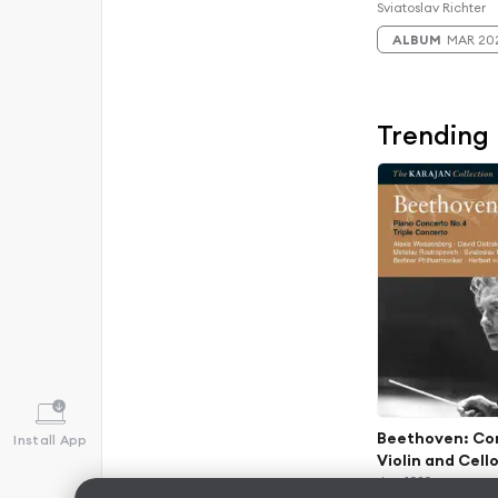
Edition)
Sviatoslav Richter
ALBUM
MAR 20
Trending
Beethoven: Con
Install App
Violin and Cello
56, "Triple Conc
Jan 1989