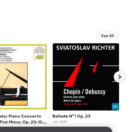
See All
sky: Piano Concerto
Ballade N° 1 Op. 23
Pro
Flat Minor, Op. 23: III.
Jun 2015
B Fl
con fuoco – Molto meno
All
Jan 