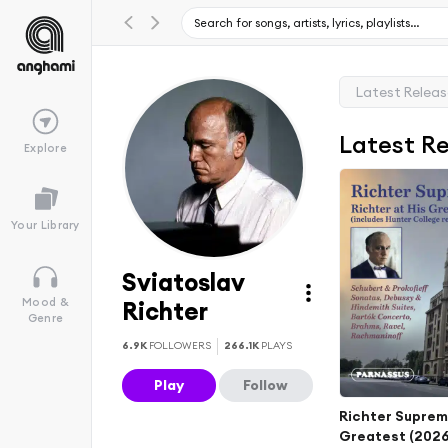
Latest Relea
Latest R
Explore
Your Library
Sviatoslav
Mood &
Richter
Genre
6.9K
FOLLOWERS
266.1K
PLAYS
Play
Follow
Richter Supreme
Greatest (202