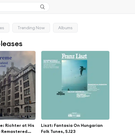
ses
Trending Now
Albums
eleases
: Richter at His
Liszt: Fantasia On Hungarian
6 Remastered
Folk Tunes, S.123