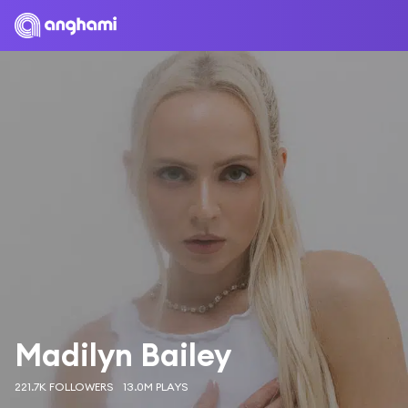
Madilyn Bailey
221.7K FOLLOWERS
13.0M PLAYS