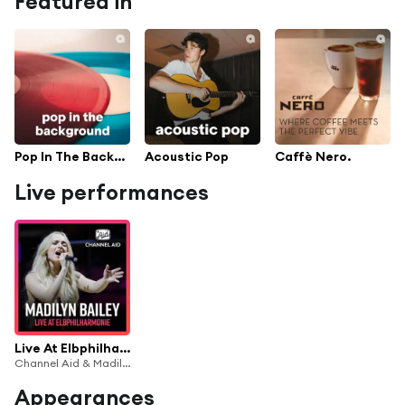
Featured in
Pop In The Background
Acoustic Pop
Caffè Nero.
Live performances
Live At Elbphilharmonie
Channel Aid & Madilyn Bailey
Appearances