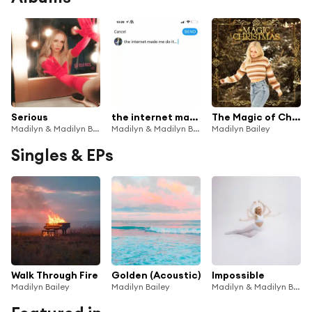
Serious
the internet made me do it (the comment songs)
The Magic of Christmas
Madilyn & Madilyn Bailey
Madilyn & Madilyn Bailey
Madilyn Bailey
Singles & EPs
Walk Through Fire
Golden (Acoustic)
Impossible
Madilyn Bailey
Madilyn Bailey
Madilyn & Madilyn Bailey