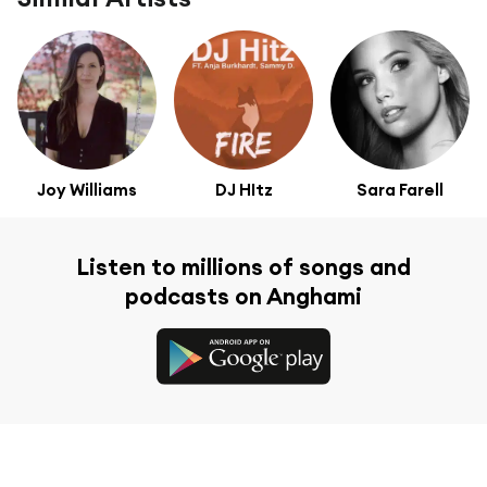
Joy Williams
DJ HItz
Sara Farell
Listen to millions of songs and
podcasts on Anghami