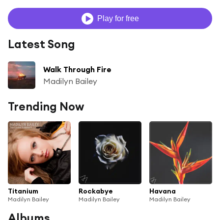
Play for free
Latest Song
Walk Through Fire
Madilyn Bailey
Trending Now
Titanium
Rockabye
Havana
Madilyn Bailey
Madilyn Bailey
Madilyn Bailey
Albums