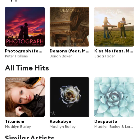
Photograph (feat. Madilyn Bailey)
Demons (feat. Madilyn Bailey)
Kiss Me (feat. Madilyn Bailey)
Peter Hollens
Jonah Baker
Jada Facer
All Time Hits
Titanium
Rockabye
Despacito
Madilyn Bailey
Madilyn Bailey
Madilyn Bailey & Leroy Sanchez
Similar Artists