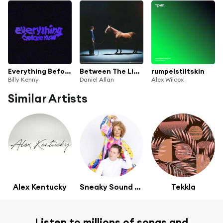
Everything Before Now
Between The Lines
rumpelstiltskin
Billy Kenny
Daniel Allan
Alex Wilcox
Similar Artists
Alex Kentucky
Sneaky Sound System
Tekkla
Listen to millions of songs and