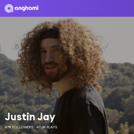
Justin Jay
478 FOLLOWERS
47.6K PLAYS