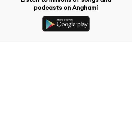
podcasts on Anghami