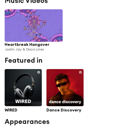
Music Videos
Heartbreak Hangover
Justin Jay & Disco Lines
Featured in
WIRED
Dance Discovery
Appearances