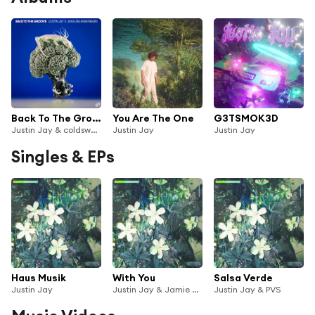
Back To The Groove (Justin Jay x Janis Zielinski remix) [feat. DJ Deeon]
You Are The One
G3TSMOK3D
Justin Jay & coldsweat
Justin Jay
Justin Jay
Singles & EPs
Haus Musik
With You
Salsa Verde
Justin Jay
Justin Jay & Jamie Unknown
Justin Jay & PVS