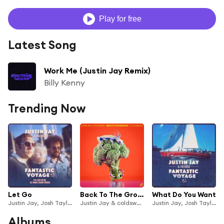
Play for free
Latest Song
Work Me (Justin Jay Remix)
Billy Kenny
Trending Now
Let Go
Back To The Groove (feat. DJ Deeon)
What Do You Want
Justin Jay, Josh Taylor & Benny Bridges
Justin Jay & coldsweat
Justin Jay, Josh Taylor & Benny Bridges
Albums