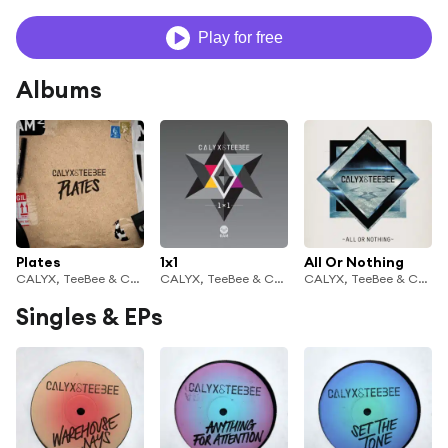
Play for free
Albums
Plates
1x1
All Or Nothing
CALYX, TeeBee & Calyx & TeeBee
CALYX, TeeBee & Calyx & TeeBee
CALYX, TeeBee & Calyx & TeeBee
Singles & EPs