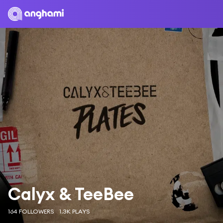
Calyx & TeeBee
164 FOLLOWERS
1.3K PLAYS