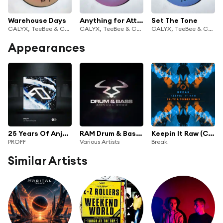
Warehouse Days
Anything for Attention
Set The Tone
CALYX, TeeBee & Calyx & TeeBee
CALYX, TeeBee & Calyx & TeeBee
CALYX, TeeBee & Calyx & TeeBee
Appearances
25 Years Of Anjuna Mixed By PROFF
RAM Drum & Bass Annual 2022
Keepin It Raw (Calyx & Teebee Remix)
PROFF
Various Artists
Break
Similar Artists