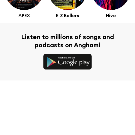
APEX
E-Z Rollers
Hive
Listen to millions of songs and
podcasts on Anghami