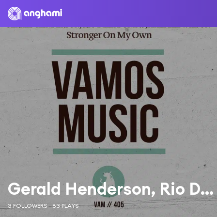
Gerald Henderson, Rio Dela Duna, Jamie Lee Wilson
3 FOLLOWERS
83 PLAYS