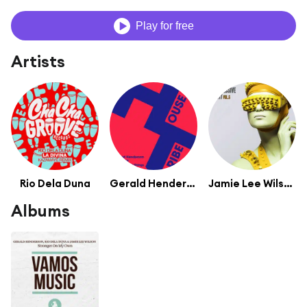
Play for free
Artists
Rio Dela Duna
Gerald Henderson
Jamie Lee Wilson
Albums