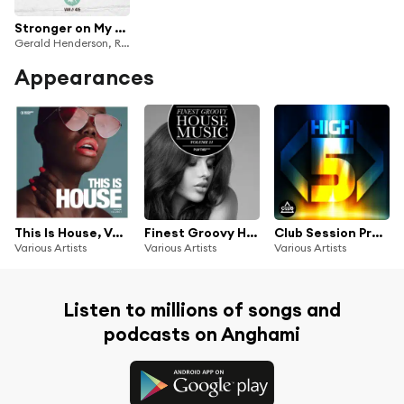
Stronger on My Own
Gerald Henderson, Rio Dela Duna, Jamie Lee Wilson
Appearances
This Is House, Vol. 4
Finest Groovy House Music, Vol. 21
Club Session Pres. High 5
Various Artists
Various Artists
Various Artists
Listen to millions of songs and
podcasts on Anghami