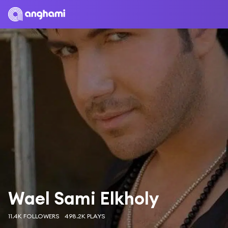
Wael Sami Elkholy
11.4K FOLLOWERS
498.2K PLAYS