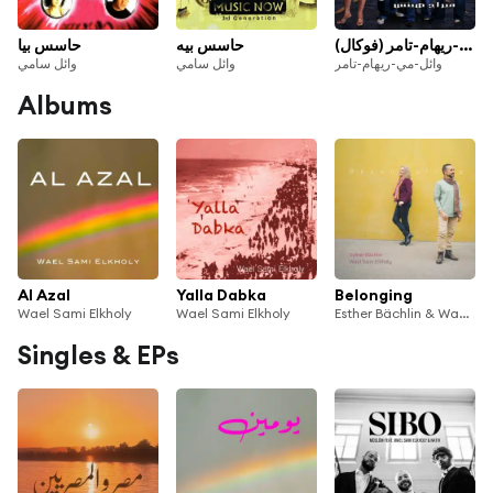
حاسس بيا
حاسس بيه
كام ليله وائل-مي-ريهام-تامر (فوكال)
وائل سامي
وائل سامي
وائل-مي-ريهام-تامر
Albums
Al Azal
Yalla Dabka
Belonging
Wael Sami Elkholy
Wael Sami Elkholy
Esther Bächlin & Wael Sami Elkholy
Singles & EPs