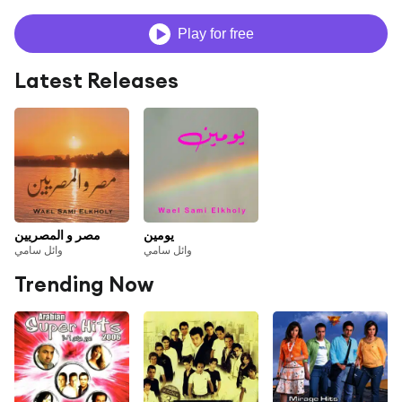
Play for free
Latest Releases
مصر و المصريين
يومين
وائل سامي
وائل سامي
Trending Now