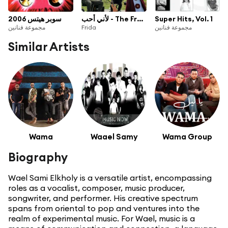
سوبر هيتس 2006
لأني أحب - The Freedom To Be
Super Hits, Vol. 1
مجموعة فنانين
Frida
مجموعة فنانين
Similar Artists
Wama
Waael Samy
Wama Group
Biography
Wael Sami Elkholy is a versatile artist, encompassing
roles as a vocalist, composer, music producer,
songwriter, and performer. His creative spectrum
spans from oriental to pop and ventures into the
realm of experimental music. For Wael, music is a