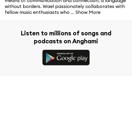
means of communication and connection, a language
without borders. Wael passionately collaborates with
fellow music enthusiasts who ...
Show More
Listen to millions of songs and
podcasts on Anghami