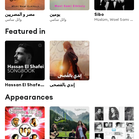
مصر و المصريين
يومين
Sibo
وائل سامي
وائل سامي
Müslüm, Wael Sami Elkholy & Nativ
Featured in
Hassan El Shafei Songbook
إندي بالفصحى
Appearances