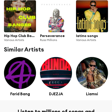
Hip Hop Club Banger
Perseverance
latino songs
Various Artists
Russ Millions
Various Artists
Similar Artists
Farid Bang
DJEZJA
Liamsi
Listen to millions of songs and