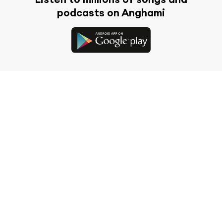
podcasts on Anghami