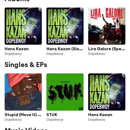
Hans Kazan
Hans Kazan (Slowed)
Lira Galore (Sped Up & Slowed Down) [feat. Russ Millions]
Dopebwoy
Dopebwoy
Dopebwoy
Singles & EPs
Stupid (Move It) [feat. AJ Tracey]
STUK
Hans Kazan
Dopebwoy
Dopebwoy
Dopebwoy