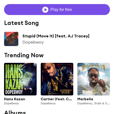
Play for free
Latest Song
Stupid (Move It) [feat. AJ Tracey]
Dopebwoy
Trending Now
Hans Kazan
Cartier (feat. Chivv & 3robi)
Marbella
Dopebwoy
Dopebwoy
Dopebwoy, 3robi & SRNO
Albums