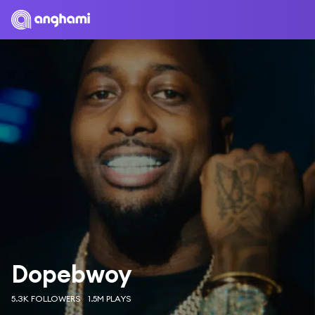
Dopebwoy
5.3K FOLLOWERS
1.5M PLAYS