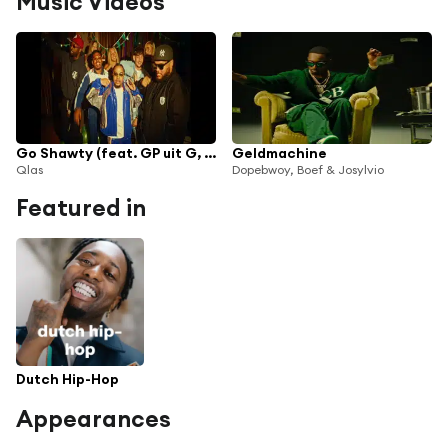
Music Videos
Go Shawty (feat. GP uit G, Chavanté & Dopebwoy)
Geldmachine
Qlas
Dopebwoy, Boef & Josylvio
Featured in
Dutch Hip-Hop
Appearances