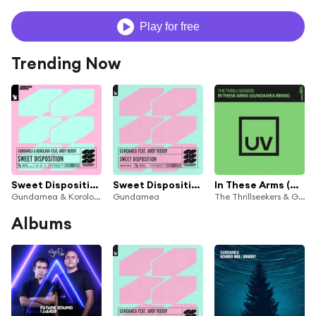
Play for free
Trending Now
Sweet Disposition (feat. Andy Ruddy)
Sweet Disposition (feat. Andy Ruddy)
In These Arms (Gundamea Extended Remix)
Gundamea & Korolova
Gundamea
The Thrillseekers & Gundamea
Albums