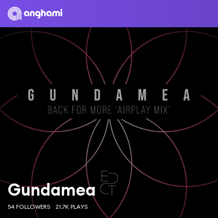
Gundamea
54 FOLLOWERS
21.7K PLAYS