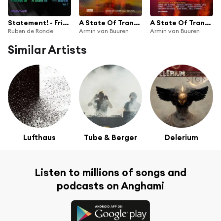
Statement! - Friends of A State of Trance, Vol. 7 (Mixed by Ruben de Ronde)
A State Of Trance, Ibiza 2019 (Mixed by Armin van Buuren)
A State Of Trance 900 (The Official Album)
Ruben de Ronde
Armin van Buuren
Armin van Buuren
Similar Artists
Lufthaus
Tube & Berger
Delerium
Listen to millions of songs and
podcasts on Anghami