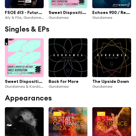
FSOE 613 - Future Sound Of Egypt Episode 613 (Gundamea & Liam Wilson Takeover)
Sweet Disposition (feat. Andy Ruddy)
Echoes 900 / Reboot
Aly & Fila, Gundamea, Liam Wilson
Gundamea
Gundamea
Singles & EPs
Sweet Disposition (feat. Andy Ruddy)
Back for More
The Upside Down
Gundamea & Korolova
Gundamea
Gundamea
Appearances