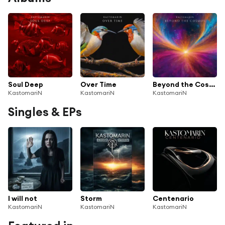
Soul Deep
Over Time
Beyond the Cosmos
KastomariN
KastomariN
KastomariN
Singles & EPs
I will not
Storm
Centenario
KastomariN
KastomariN
KastomariN