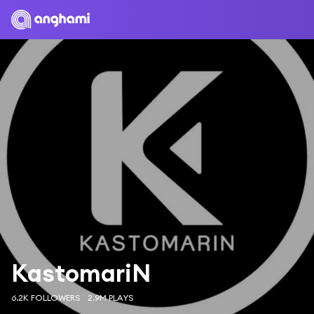
KastomariN
6.2K FOLLOWERS
2.9M PLAYS