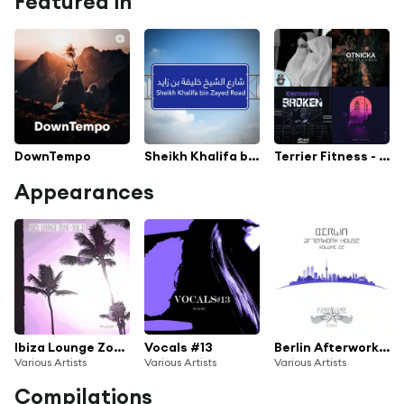
Featured in
DownTempo
Sheikh Khalifa bin Zayed Road
Terrier Fitness - Legends Field
Appearances
Ibiza Lounge Zone, Vol. 21
Vocals #13
Berlin Afterwork House, Vol. 22
Various Artists
Various Artists
Various Artists
Compilations