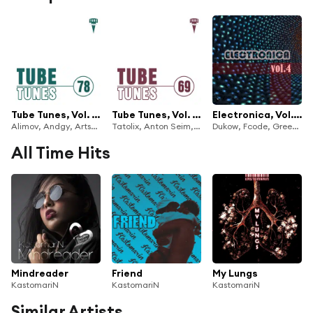
Tube Tunes, Vol. 78
Tube Tunes, Vol. 69
Electronica, Vol. 4
Alimov, Andgy, Artsever, Deep Control, FreeJay, Highland Bird, KastomariN, Liam 24, Ra-Ga, Ruslan Mur & Tishe Defiance
Tatolix, Anton Seim, Cherry, Deep Control, DreamSystem, DXES, Fabrician, Juan Cuellar, K.Z. Project, KastomariN, Max Learon, Nikita Prjadun, Rivial & Tomorrow
Dukow, Fcode, Greem, Blackberry, Ixsin, Jack Ward, J Adsen, Jaystan Joys, KastomariN, Kheger, Koptyakoff, Korben Dement, Laenas Prince, LoDeisi, Lone Dolphin, Martin Cloud, Matt Braiton, Max Livin, Metropol Romento, Michael-Li, Michael Yasyrev, NO ONE, Notches, P.L.U.R, Petr Kaidash & Piece Of Peace
All Time Hits
Mindreader
Friend
My Lungs
KastomariN
KastomariN
KastomariN
Similar Artists