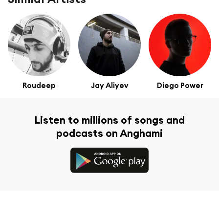
Roudeep
Jay Aliyev
Diego Power
Listen to millions of songs and
podcasts on Anghami