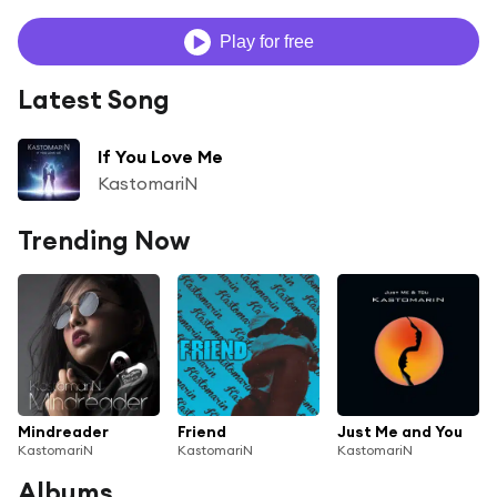
Play for free
Latest Song
If You Love Me
KastomariN
Trending Now
Mindreader
Friend
Just Me and You
KastomariN
KastomariN
KastomariN
Albums