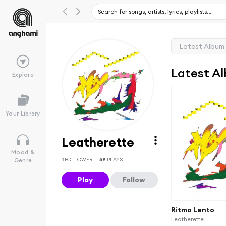
Latest Album
Latest A
Explore
Your Library
Leatherette
Mood &
1
FOLLOWER
59
PLAYS
Genre
Play
Follow
Ritmo Lento
Leatherette