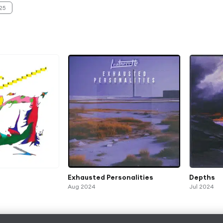
25
Exhausted Personalities
Depths
Aug 2024
Jul 2024