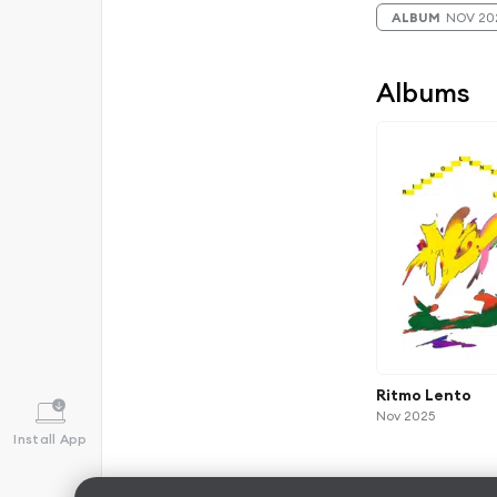
ALBUM
NOV 20
Albums
Ritmo Lento
Nov 2025
Install App