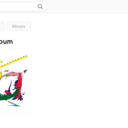
Albums
lbum