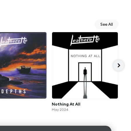
See All
Nothing At All
Rel
May 2024
Apr 