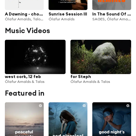
A Dawning - choir versions
Sunrise Session III
In The Sound Of Breathing (George FitzGerald Remix)
Ólafur Arnalds, Talos & Kliður
Ólafur Arnalds
SAGES, Ólafur Arnalds & Loreen
Music Videos
west cork, 12 feb
for Steph
Ólafur Arnalds & Talos
Ólafur Arnalds & Talos
Featured in