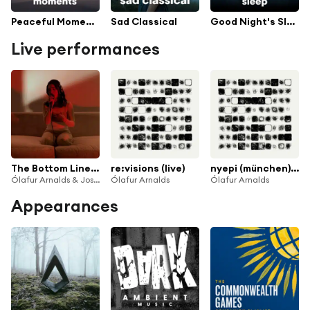
Peaceful Moments
Sad Classical
Good Night's Sleep
Live performances
The Bottom Line (Live From Home)
re:visions (live)
nyepi (münchen) (live)
Ólafur Arnalds & Josin
Ólafur Arnalds
Ólafur Arnalds
Appearances