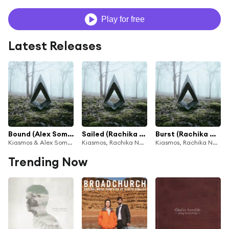
Play for free
Latest Releases
Bound (Alex Somers Rework) [feat. Ólafur Arnalds & Janus Rasmussen]
Sailed (Rachika Nayar & Nina Keith Rework) [feat. Ólafur Arnalds & Janus Rasmussen]
Burst (Rachika Nayar & Nina Keith Rework) [feat. Ólafur Arnalds & Janus Rasmussen]
Kiasmos & Alex Somers
Kiasmos, Rachika Nayar & Nina Keith
Kiasmos, Rachika Nayar & Nina Keith
Trending Now