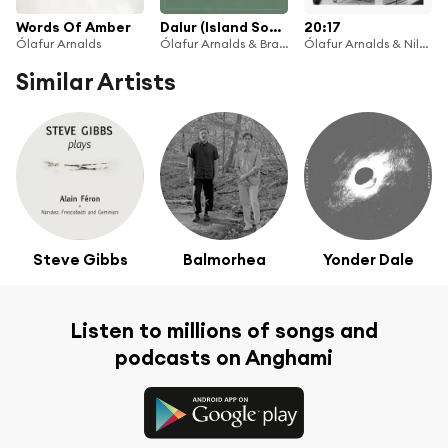
Words Of Amber
Dalur (Island Songs V)
20:17
Ólafur Arnalds
Ólafur Arnalds & Brasstríó Mosfellsdals
Ólafur Arnalds & Nils Frahm
Similar Artists
Steve Gibbs
Balmorhea
Yonder Dale
Listen to millions of songs and
podcasts on Anghami