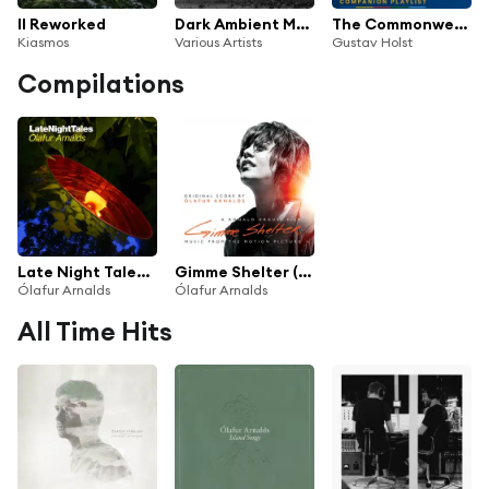
II Reworked
Dark Ambient Music
The Commonwealth Games Companion Playlist: A Collection of Triumphant Music
Kiasmos
Various Artists
Gustav Holst
Compilations
Late Night Tales: Ólafur Arnalds
Gimme Shelter (Original Soundtrack Album)
Ólafur Arnalds
Ólafur Arnalds
All Time Hits