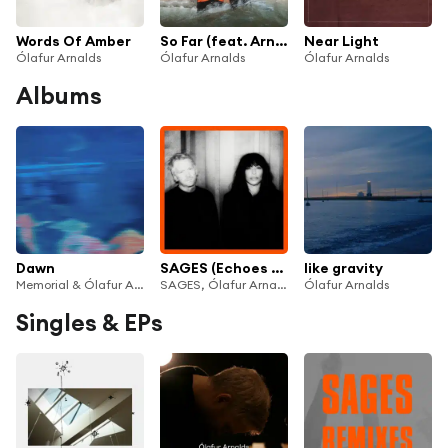
Words Of Amber
So Far (feat. Arnór Dan)
Near Light
Ólafur Arnalds
Ólafur Arnalds
Ólafur Arnalds
Albums
Dawn
SAGES (Echoes Edition)
like gravity
Memorial & Ólafur Arnalds
SAGES, Ólafur Arnalds & Loreen
Ólafur Arnalds
Singles & EPs