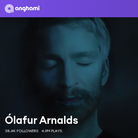
Ólafur Arnalds
38.4K FOLLOWERS
4.9M PLAYS