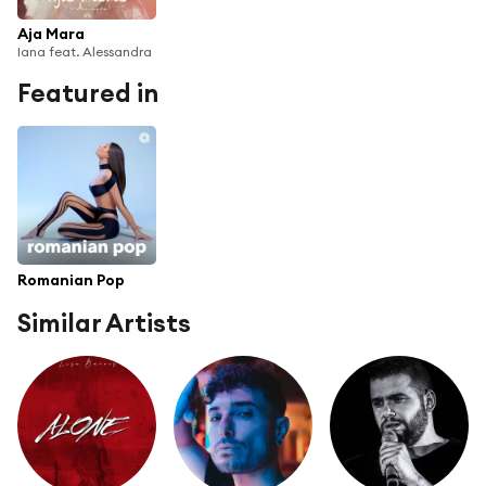
Aja Mara
Iana feat. Alessandra
Featured in
Romanian Pop
Similar Artists