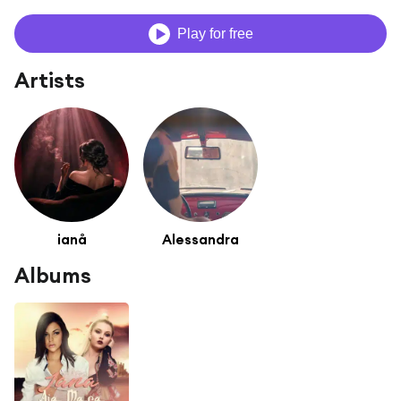
Play for free
Artists
ianå
Alessandra
Albums