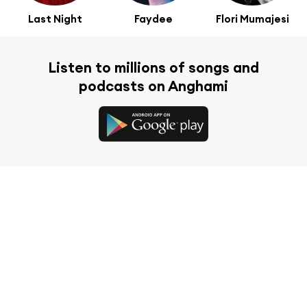
Last Night
Faydee
Flori Mumajesi
Listen to millions of songs and
podcasts on Anghami