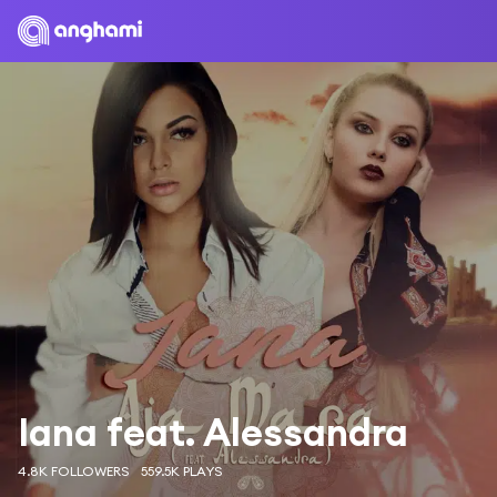
Iana feat. Alessandra
4.8K FOLLOWERS
559.5K PLAYS