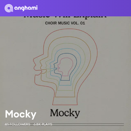
Mocky
45 FOLLOWERS
6.8K PLAYS