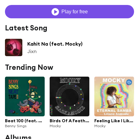
Play for free
Latest Song
Kahit Na (feat. Mocky)
Jixn
Trending Now
Beat 100 (feat. Marc Rebillet, Mocky & Cola Boyy)
Birds Of A Feather
Feeling Like I Like (feat. Liliana Andrade)
Benny Sings
Mocky
Mocky
Albums