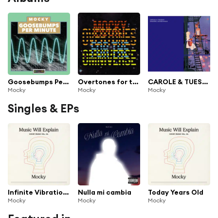
Goosebumps Per Minute Vol. 1
Overtones for the Omniverse
CAROLE & TUESDAY ORIGINAL SOUNDTRACK
Mocky
Mocky
Mocky
Singles & EPs
Infinite Vibrations
Nulla mi cambia
Today Years Old
Mocky
Mocky
Mocky