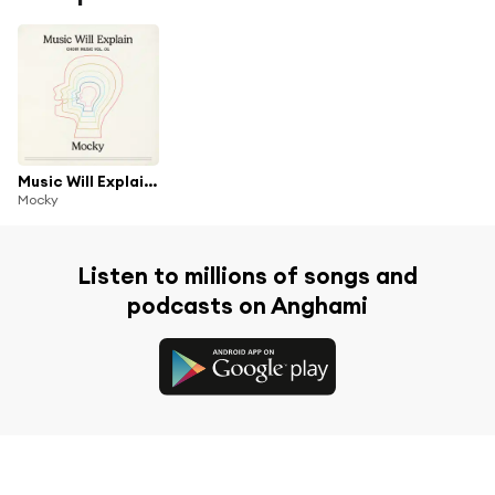
Music Will Explain (Choir Music Vol. 1)
Mocky
Listen to millions of songs and
podcasts on Anghami