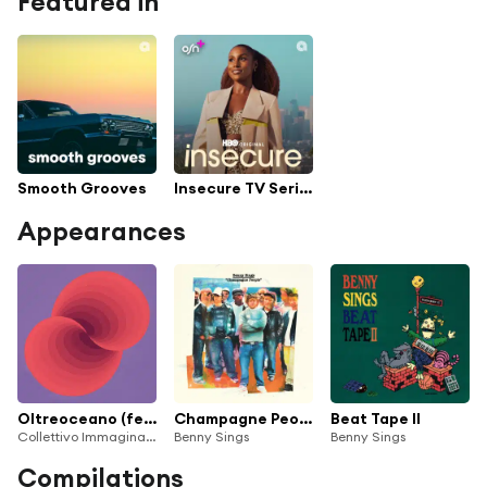
Featured in
Smooth Grooves
Insecure TV Series Soundtrack
Appearances
Oltreoceano (feat. Tommaso Cappellato, Alberto Lincetto & Nicolò Masetto)
Champagne People (20th Anniversary Edition)
Beat Tape II
Collettivo Immaginario
Benny Sings
Benny Sings
Compilations