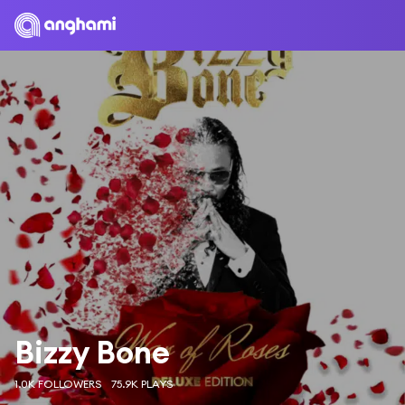
Bizzy Bone
1.0K FOLLOWERS
75.9K PLAYS