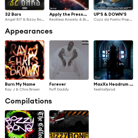
32 Bars
Apply the Pressure
UP'S & DOWN'S
Angel 817 & Bizzy Bone
Reckless Anxiety & Bizzy Bone
Cuzz da Poetic Prophet, Bizzy Bone, Ronnie Spencer, Lil Villain, T.Carter & Gangxta
Appearances
Burn My Name
Forever
MaxXx Headrum (feat. Krazie Bone, Layzie Bone & Bizzy Bone)
Ray J & Chris Brown
Puff Daddy
feelitallprod
Compilations