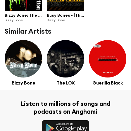
Bizzy Bone: The Collection
Busy Bones - [The Dave Cash Collection]
Bizzy Bone
Bizzy Bone
Similar Artists
Bizzy Bone
The LOX
Guerilla Black
Listen to millions of songs and
podcasts on Anghami