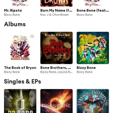
Mr. Ripsta
Burn My Name (feat. Bizzy Bone)
Bone Bone (feat. Ybl Sinatra)
Bizzy Bone
Ray J & Chris Brown
Bizzy Bone
Albums
The Book of Bryon
Bone Brothers, Vol. IV (Deluxe Edition)
Bizzy Bone
Bizzy Bone
Bizzy Bone, Layzie Bone and Bone Brothers
Bizzy Bone
Singles & EPs