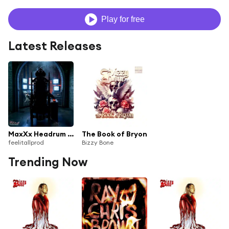
Play for free
Latest Releases
MaxXx Headrum (feat. Krazie Bone, Layzie Bone & Bizzy Bone)
The Book of Bryon
feelitallprod
Bizzy Bone
Trending Now