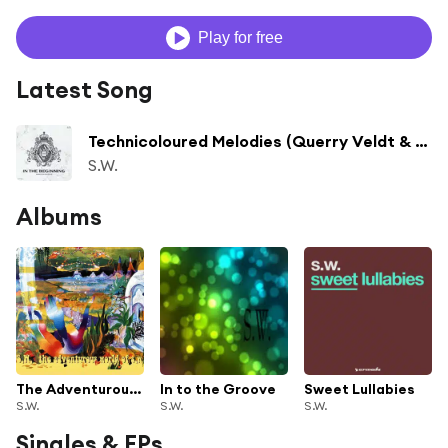
Play for free
Latest Song
Technicoloured Melodies (Querry Veldt & Former Child Dark Blue Sky Mix)
S.W.
Albums
The Adventurous World of S.W.
In to the Groove
Sweet Lullabies
S.W.
S.W.
S.W.
Singles & EPs