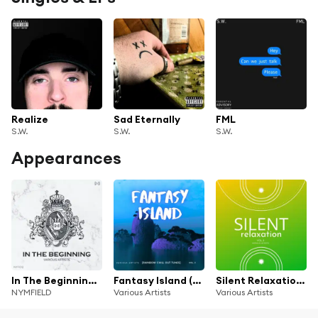
Realize
Sad Eternally
FML
S.W.
S.W.
S.W.
Appearances
In The Beginning (1 Year Of NYMFIELD)
Fantasy Island (Rainbow Chill out Tunes), Vol. 2
Silent Relaxation, Vol. 3
NYMFIELD
Various Artists
Various Artists