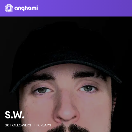
S.W.
30 FOLLOWERS
1.1K PLAYS