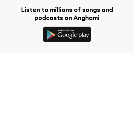
Listen to millions of songs and
podcasts on Anghami