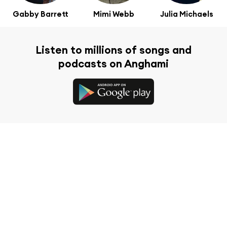
Gabby Barrett
Mimi Webb
Julia Michaels
Listen to millions of songs and
podcasts on Anghami