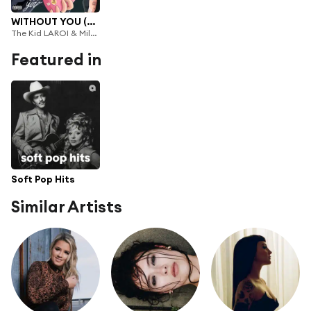
WITHOUT YOU (Miley Cyrus Remix)
The Kid LAROI & Miley Cyrus
Featured in
Soft Pop Hits
Similar Artists