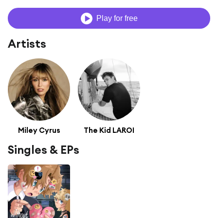
Play for free
Artists
Miley Cyrus
The Kid LAROI
Singles & EPs