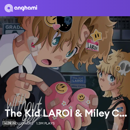
The Kid LAROI & Miley Cyrus
4.7K FOLLOWERS
1.3M PLAYS