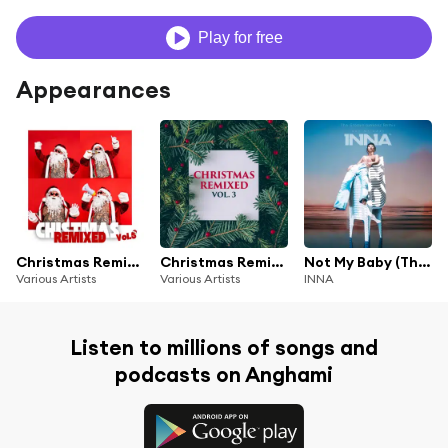
Play for free
Appearances
Christmas Remixed, Vol. 5
Christmas Remixed, Vol. 3
Not My Baby (Tha Groove Junkeez Remix)
Various Artists
Various Artists
INNA
Listen to millions of songs and
podcasts on Anghami