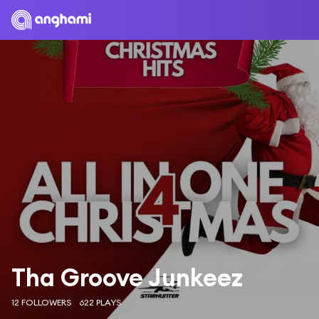
Tha Groove Junkeez
12 FOLLOWERS
622 PLAYS