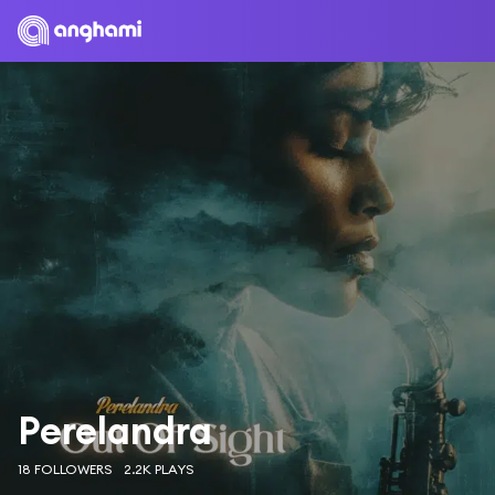
Perelandra
18 FOLLOWERS
2.2K PLAYS