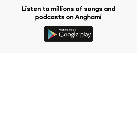
Listen to millions of songs and
podcasts on Anghami