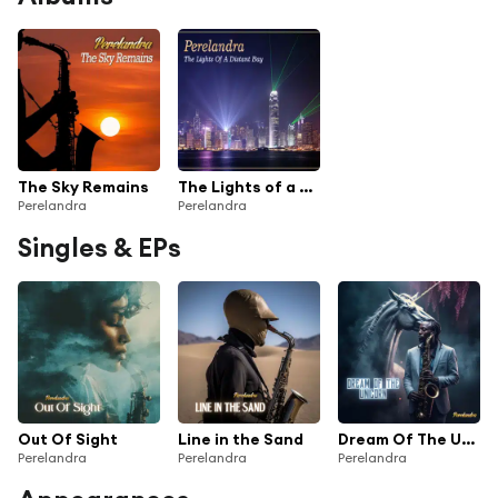
The Sky Remains
The Lights of a Distant Bay
Perelandra
Perelandra
Singles & EPs
Out Of Sight
Line in the Sand
Dream Of The Unicorn (Saxy Edit)
Perelandra
Perelandra
Perelandra