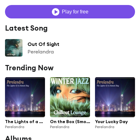
Play for free
Latest Song
Out Of Sight
Perelandra
Trending Now
The Lights of a Distant Bay
On the Box (Smooth Sax Mix)
Your Lucky Day
Perelandra
Perelandra
Perelandra
Albums