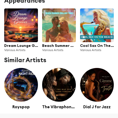
Appearances
Dream Lounge Grooves
Beach Summer Chillout Vibes
Cool Sax On The Beach, Vol. 3 (Smooth Relaxation Bar Lounge Vibes)
Various Artists
Various Artists
Various Artists
Similar Artists
Royspop
The Vibraphones
Dial J for Jazz