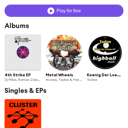
Play for free
Albums
4th Strike EP
Metal Wheels
Koenig Der Loewen E.P.
Dj Mika, Roman Zawodny & Tadox
Invexis, Tadox & Hardtrax
Tadox
Singles & EPs