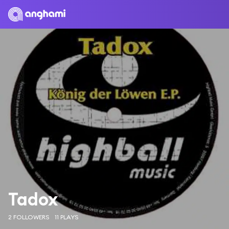
Tadox
2 FOLLOWERS
11 PLAYS