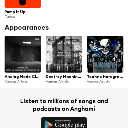
Pump It Up
Tadox
Appearances
Analog Mode Classix
Destroy Machines 2
Techno Hardgrooves, Vol. 4 (Electronic Peaktime Pounder)
Various Artists
Various Artists
Various Artists
Listen to millions of songs and
podcasts on Anghami