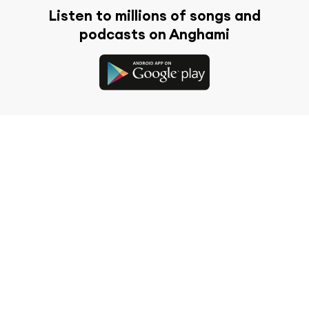
Listen to millions of songs and
podcasts on Anghami