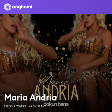
Maria Andria
211 FOLLOWERS
47.3K PLAYS