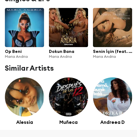
Op Beni
Dokun Bana
Senin İçin (feat. Mustafa Uçak)
Maria Andria
Maria Andria
Maria Andria
Similar Artists
Alessia
Muñeca
Andreea D