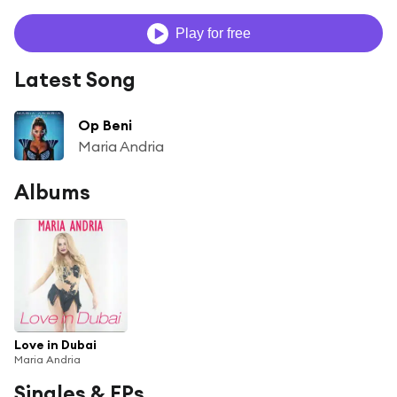
Play for free
Latest Song
Op Beni
Maria Andria
Albums
Love in Dubai
Maria Andria
Singles & EPs