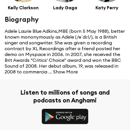
Kelly Clarkson
Lady Gaga
Katy Perry
Biography
Adele Laurie Blue Adkins,MBE (born 5 May 1988), better
known mononymously as Adele (/əˈdɛl/), is a British
singer and songwriter. She was given a recording
contract by XL Recordings after a friend posted her
demo on Myspace in 2006. In 2007, she received the
Brit Awards "Critics' Choice" award and won the BBC
Sound of 2008. Her debut album, 19, was released in
2008 to commercia ...
Show More
Listen to millions of songs and
podcasts on Anghami