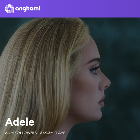
Adele
6.4M FOLLOWERS
349.3M PLAYS