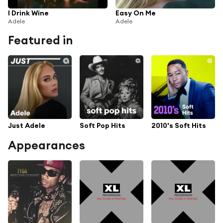
I Drink Wine
Easy On Me
Adele
Adele
Featured in
Just Adele
Soft Pop Hits
2010's Soft Hits
Appearances