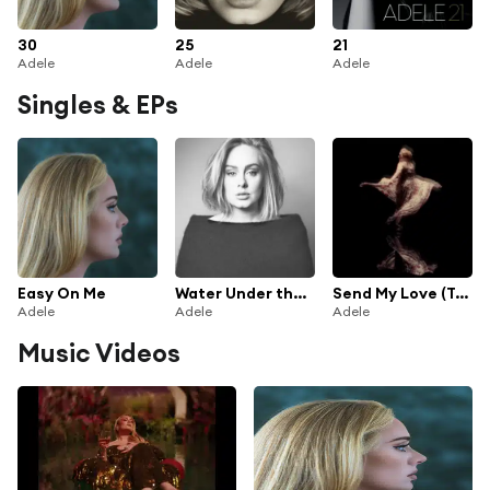
30
25
21
Adele
Adele
Adele
Singles & EPs
Easy On Me
Water Under the Bridge
Send My Love (To Your New Lover)
Adele
Adele
Adele
Music Videos