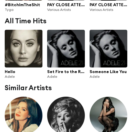
#BitchImTheShit
PAY CLOSE ATTENTION : XL Recordings
PAY CLOSE ATTENTION: XL Recordings
Tyga
Various Artists
Various Artists
All Time Hits
Hello
Set Fire to the Rain
Someone Like You
Adele
Adele
Adele
Similar Artists