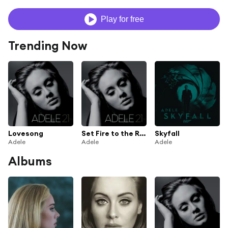
Play for free
Trending Now
Lovesong
Set Fire to the Rain
Skyfall
Adele
Adele
Adele
Albums