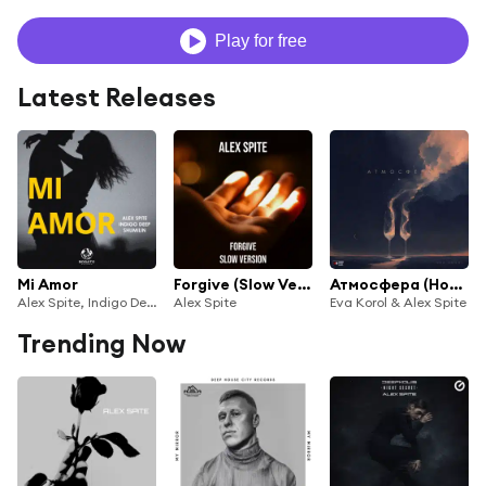
Play for free
Latest Releases
Mi Amor
Forgive (Slow Version)
Атмосфера (House Edit)
Alex Spite, Indigo Deep & shumilin
Alex Spite
Eva Korol & Alex Spite
Trending Now