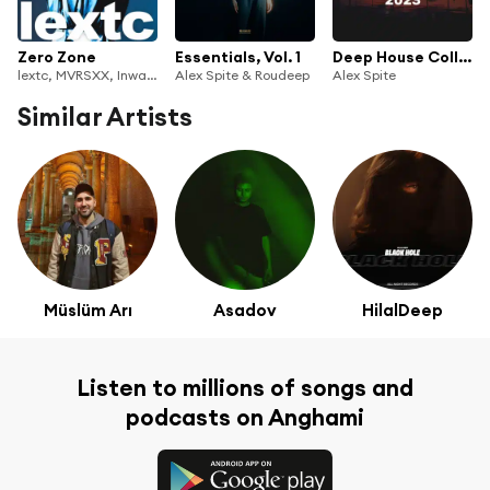
Zero Zone
Essentials, Vol. 1
Deep House Collection 2023
lextc, MVRSXX, Inward Universe, DIARO & Alex Spite
Alex Spite & Roudeep
Alex Spite
Similar Artists
Müslüm Arı
Asadov
HilalDeep
Listen to millions of songs and
podcasts on Anghami