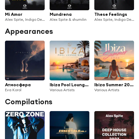
Mi Amor
Mundrena
These Feelings
Alex Spite, Indigo Deep & shumilin
Alex Spite & shumilin
Alex Spite, Indigo Deep & shumilin
Appearances
Атмосфера
Ibiza Pool Lounge Bar
Ibiza Summer 2026
Eva Korol
Various Artists
Various Artists
Compilations