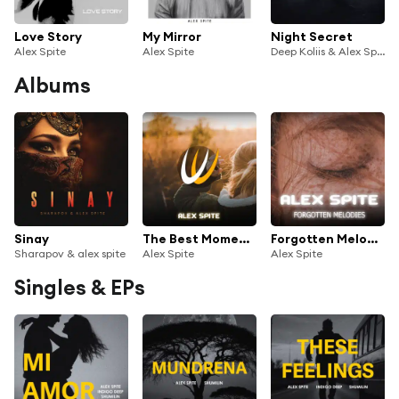
Love Story
My Mirror
Night Secret
Alex Spite
Alex Spite
Deep Koliis & Alex Spite
Albums
Sinay
The Best Moments
Forgotten Melodies
Sharapov & alex spite
Alex Spite
Alex Spite
Singles & EPs