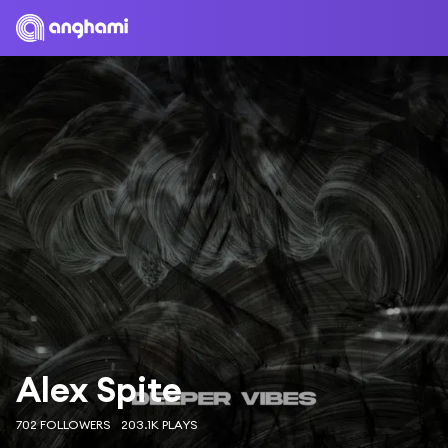
Alex Spite
702 FOLLOWERS
203.1K PLAYS