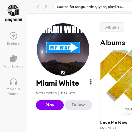
Albums
Albums
Explore
Your Library
Miami White
Mood &
5
FOLLOWERS
315
PLAYS
Genre
Play
Follow
Love Me Now
May 2021