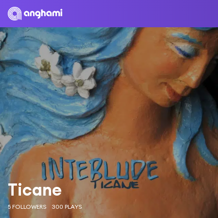
Ticane
5 FOLLOWERS
300 PLAYS