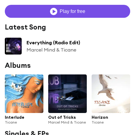
Play for free
Latest Song
Everything (Radio Edit)
Marcel Mind & Ticane
Albums
Interlude
Out of Tricks
Horizon
Ticane
Marcel Mind & Ticane
Ticane
Singles & EPs