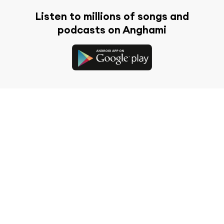
Listen to millions of songs and
podcasts on Anghami