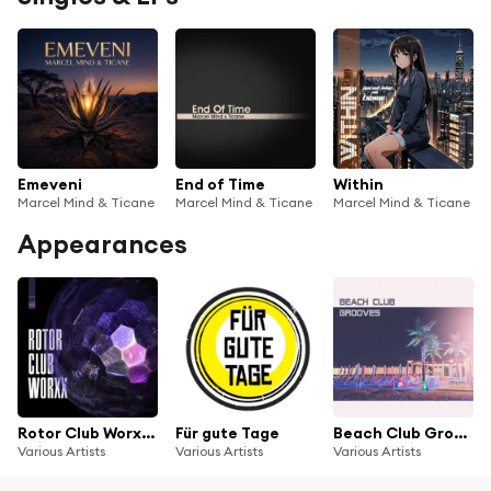
Emeveni
End of Time
Within
Marcel Mind & Ticane
Marcel Mind & Ticane
Marcel Mind & Ticane
Appearances
Rotor Club Worxx, Vol. 1
Für gute Tage
Beach Club Grooves
Various Artists
Various Artists
Various Artists