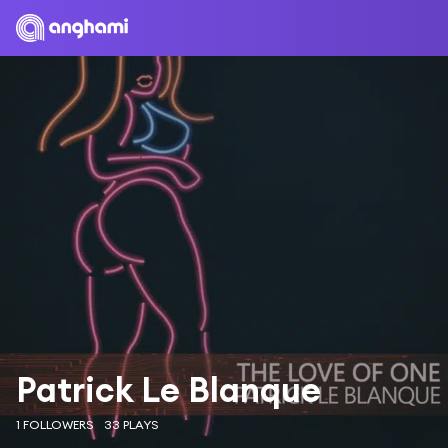
Patrick Le Blanque
1 FOLLOWERS
33 PLAYS