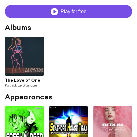
Play for free
Albums
The Love of One
Patrick Le Blanque
Appearances