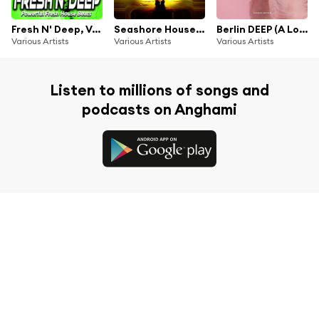
Fresh N' Deep, Vol.3 - Powerful Fresh House Beats
Seashore House Trax, Vol. 1 (Ultimate House Dj's Selection)
Berlin DEEP (A Lovely City)
Various Artists
Various Artists
Various Artists
Listen to millions of songs and
podcasts on Anghami